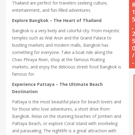
Thailand are perfect for travelers seeking culture,
entertainment, and fun-filled adventures.
Explore Bangkok – The Heart of Thailand
,
Bangkok is a very lively and colorful city. From majestic
temples such as Wat Arun and the Grand Palace to
bustling markets and modern malls, Bangkok has
something for everyone. Take a boat ride along the
/
Chao Phraya River, shop at the famous floating
-
markets, and enjoy the delicious street food Bangkok is
famous for.
Experience Pattaya – The Ultimate Beach
Destination
Pattaya is the most beautiful place for beach lovers and
for those who love adventures, a short drive from
Bangkok. Relax on the stunning beaches of Jomtien and
Pattaya Beach, or explore Coral Island with snorkeling
and parasailing. The nightlife is a great attraction with