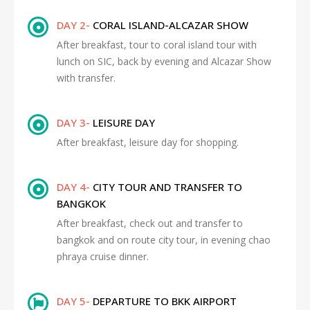
DAY 2-
CORAL ISLAND-ALCAZAR SHOW
After breakfast, tour to coral island tour with
lunch on SIC, back by evening and Alcazar Show
with transfer.
DAY 3-
LEISURE DAY
After breakfast, leisure day for shopping.
DAY 4-
CITY TOUR AND TRANSFER TO
BANGKOK
After breakfast, check out and transfer to
bangkok and on route city tour, in evening chao
phraya cruise dinner.
DAY 5-
DEPARTURE TO BKK AIRPORT