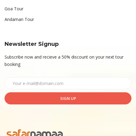
Goa Tour
Andaman Tour
Newsletter Signup
Subscribe now and recieve a 50% discount on your next tour
booking
SIGN UP