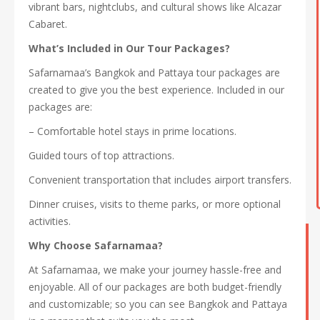
vibrant bars, nightclubs, and cultural shows like Alcazar
Cabaret.
What’s Included in Our Tour Packages?
Safarnamaa’s Bangkok and Pattaya tour packages are
created to give you the best experience. Included in our
packages are:
– Comfortable hotel stays in prime locations.
Guided tours of top attractions.
Convenient transportation that includes airport transfers.
Dinner cruises, visits to theme parks, or more optional
activities.
Why Choose Safarnamaa?
At Safarnamaa, we make your journey hassle-free and
enjoyable. All of our packages are both budget-friendly
and customizable; so you can see Bangkok and Pattaya