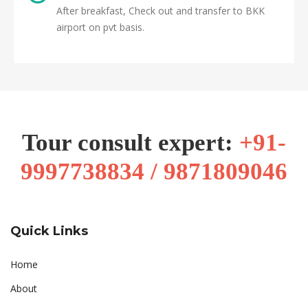
After breakfast, Check out and transfer to BKK
airport on pvt basis.
Tour consult expert:
+91-
9997738834 / 9871809046
Quick Links
Home
About