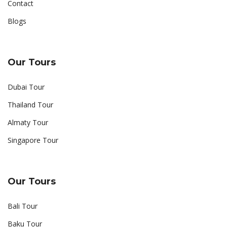
Contact
Blogs
Our Tours
Dubai Tour
Thailand Tour
Almaty Tour
Singapore Tour
Our Tours
Bali Tour
Baku Tour