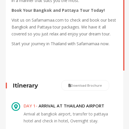
in a manner that suits you the most.
Book Your Bangkok and Pattaya Tour Today!
Visit us on Safarnamaa.com to check and book our best
Bangkok and Pattaya tour packages. We have it all
covered so you just relax and enjoy your dream tour.
Start your journey in Thailand with Safarnamaa now.
Itinerary
Download Brochure
DAY 1-
ARRIVAL AT THAILAND AIRPORT
Arrival at bangkok airport, transfer to pattaya
hotel and check in hotel, Overnight stay.