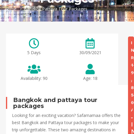
Home
Bangkok Pattaya Tour Packages
I
5 Days
30/09/2021
R
1
9
Availability: 90
Age: 18
,
8
5
Bangkok and pattaya tour
0
packages
/
Looking for an exciting vacation? Safarnamaa offers the
-
best Bangkok and Pattaya tour packages to make your
I
trip unforgettable. These two amazing destinations in