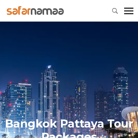
Bangkok Pattaya Tour
Packages