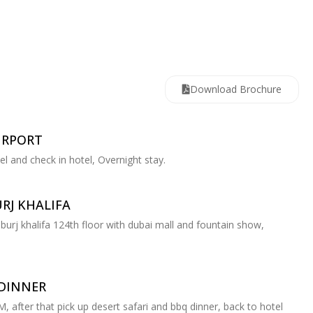
Download Brochure
IRPORT
tel and check in hotel, Overnight stay.
RJ KHALIFA
 burj khalifa 124th floor with dubai mall and fountain show,
 DINNER
PM, after that pick up desert safari and bbq dinner, back to hotel