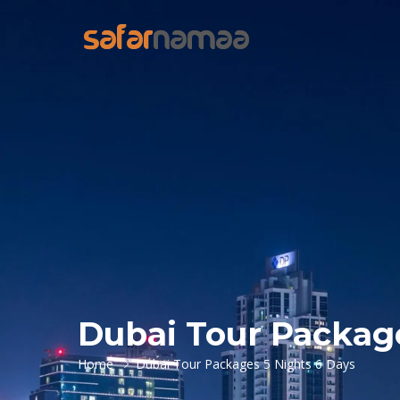
Dubai Tour Package
Home
Dubai Tour Packages 5 Nights 6 Days