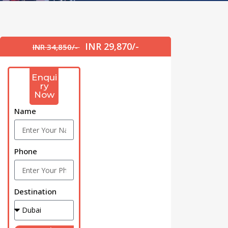
INR 29,870/-
INR 34,850/-
Enqui
ry
Now
Name
Phone
Destination