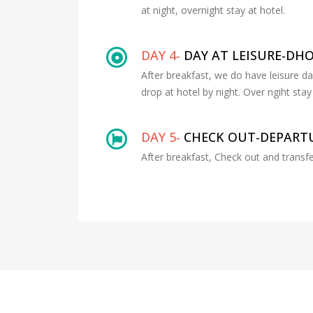
at night, overnight stay at hotel.
DAY 4-
DAY AT LEISURE-DH
After breakfast, we do have leisure d
drop at hotel by night. Over ngiht stay 
DAY 5-
CHECK OUT-DEPARTU
After breakfast, Check out and transfe