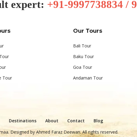
lt expert:
+91-9997738834 / 
ours
Our Tours
ur
Bali Tour
 Tour
Baku Tour
our
Goa Tour
e Tour
Andaman Tour
Destinations
About
Contact
Blog
maa. Designed by
Ahmed Faraz Deewan
. All rights reserved.