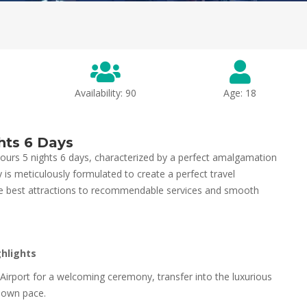
Availability: 90
Age: 18
hts 6 Days
ours 5 nights 6 days, characterized by a perfect amalgamation
ry is meticulously formulated to create a perfect travel
 the best attractions to recommendable services and smooth
ghlights
l Airport for a welcoming ceremony, transfer into the luxurious
ur own pace.