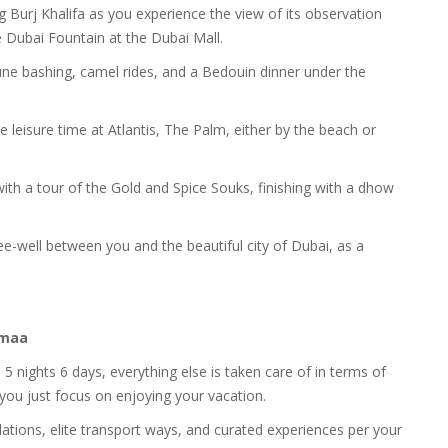
ng Burj Khalifa as you experience the view of its observation
e Dubai Fountain at the Dubai Mall.
h dune bashing, camel rides, and a Bedouin dinner under the
 leisure time at Atlantis, The Palm, either by the beach or
 with a tour of the Gold and Spice Souks, finishing with a dhow
e-well between you and the beautiful city of Dubai, as a
namaa
5 nights 6 days, everything else is taken care of in terms of
 you just focus on enjoying your vacation.
ons, elite transport ways, and curated experiences per your