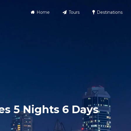
Home
Tours
Destinations
s 5 Nights 6 Days