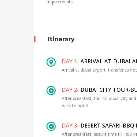
requirements.
Itinerary
DAY 1-
ARRIVAL AT DUBAI A
Arrival at dubai airport, transfer to ho
DAY 2-
DUBAI CITY TOUR-BU
After breakfast, tour to dubai city and
back to hotel.
DAY 3-
DESERT SAFARI-BBQ
After breakfast, leisure time till 1:00 