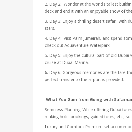
2. Day 2: Wonder at the world’s tallest buildi
deck and end it with an enjoyable show of th
3. Day 3: Enjoy a thrilling desert safari, wit
stars.
4. Day 4: Visit Palm Jumeirah, and spend some
check out Aquaventure Waterpark.
5. Day 5: Enjoy the cultural part of old Dubai
cruise at Dubai Marina.
6. Day 6: Gorgeous memories are the fare-the
perfect transfer to the airport is provided.
What You Gain from Going with Safar
Seamless Planning: While offering Dubai tours 
making hotel bookings, guided tours, etc., so
Luxury and Comfort: Premium set accommodati