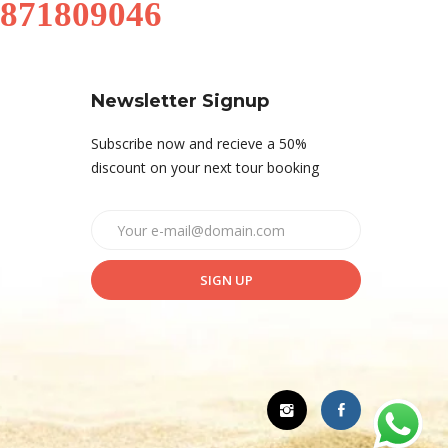
9871809046
Newsletter Signup
Subscribe now and recieve a 50%
discount on your next tour booking
SIGN UP