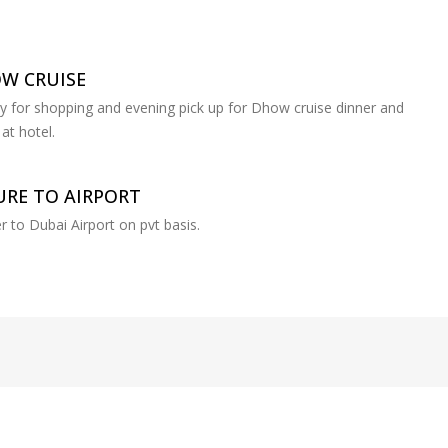
OW CRUISE
ay for shopping and evening pick up for Dhow cruise dinner and
at hotel.
RE TO AIRPORT
r to Dubai Airport on pvt basis.