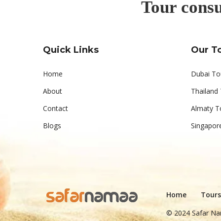
Tour consu
Quick Links
Our T
Home
Dubai To
About
Thailand
Contact
Almaty T
Blogs
Singapor
Home
Tours
© 2024 Safar Na