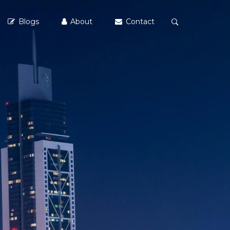
Blogs
About
Contact