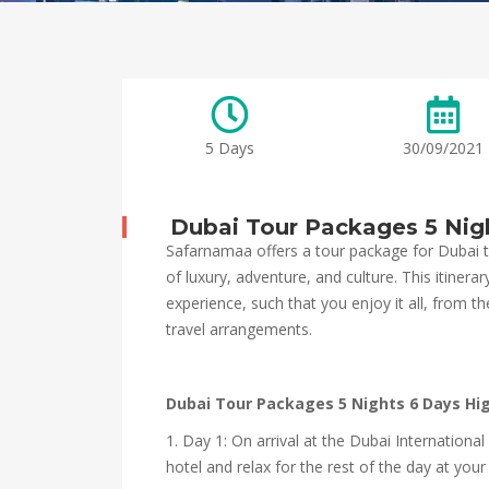
5 Days
30/09/2021
Dubai Tour Packages 5 Nig
Safarnamaa offers a tour package for Dubai t
of luxury, adventure, and culture. This itinera
experience, such that you enjoy it all, from
travel arrangements.
Dubai Tour Packages 5 Nights 6 Days Hi
1. Day 1: On arrival at the Dubai Internationa
hotel and relax for the rest of the day at yo