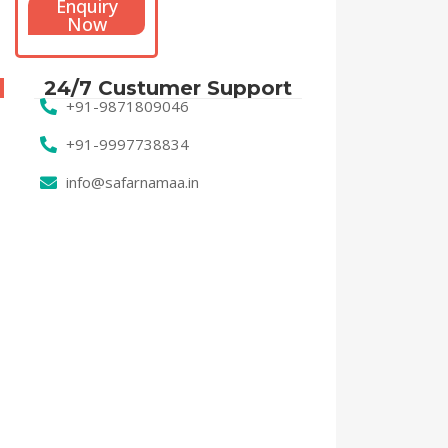
Enquiry
Now
24/7 Custumer Support
+91-9871809046
+91-9997738834
info@safarnamaa.in