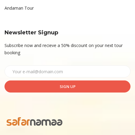
Andaman Tour
Newsletter Signup
Subscribe now and recieve a 50% discount on your next tour
booking
SIGN UP