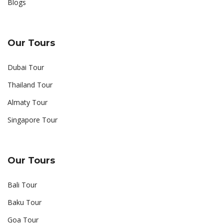
Blogs
Our Tours
Dubai Tour
Thailand Tour
Almaty Tour
Singapore Tour
Our Tours
Bali Tour
Baku Tour
Goa Tour