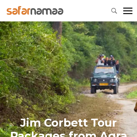
Jim Corbett Tour
Packages from Agra