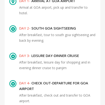
DAY 1-
ARRIVAL AT GOA AIRPORT
Arrival at GOA airport, pick up and transfer to
hotel.
DAY 2-
SOUTH GOA SIGHTSEEING
After breakfast, tour to south goa sightseeing and
back by evening.
DAY 3-
LEISURE DAY-DINNER CRUISE
After breakfast, leisure day for shopping and in
evening dinner cruise to panjim
DAY 4-
CHECK OUT-DEPARTURE FOR GOA
AIRPORT
After breakfast, check out and transfer to GOA
airport.