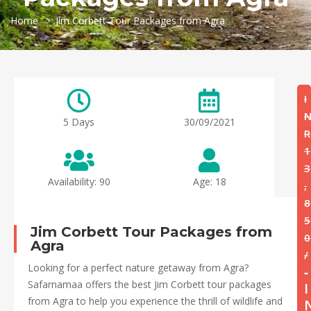
Home
Jim Corbett Tour Packages from Agra
I
5 Days
30/09/2021
R
1
3
Availability: 90
Age: 18
,
8
5
Jim Corbett Tour Packages from
0
Agra
/
Looking for a perfect nature getaway from Agra?
-
Safarnamaa offers the best Jim Corbett tour packages
I
from Agra to help you experience the thrill of wildlife and