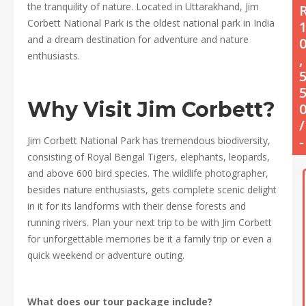
the tranquility of nature. Located in Uttarakhand, Jim
Corbett National Park is the oldest national park in India
and a dream destination for adventure and nature
enthusiasts.
,
Why Visit Jim Corbett?
/
-
Jim Corbett National Park has tremendous biodiversity,
consisting of Royal Bengal Tigers, elephants, leopards,
and above 600 bird species. The wildlife photographer,
besides nature enthusiasts, gets complete scenic delight
in it for its landforms with their dense forests and
running rivers. Plan your next trip to be with Jim Corbett
for unforgettable memories be it a family trip or even a
quick weekend or adventure outing.
What does our tour package include?