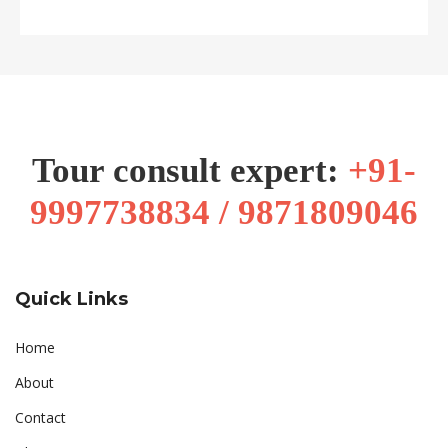
Tour consult expert:
+91-
9997738834 / 9871809046
Quick Links
Home
About
Contact