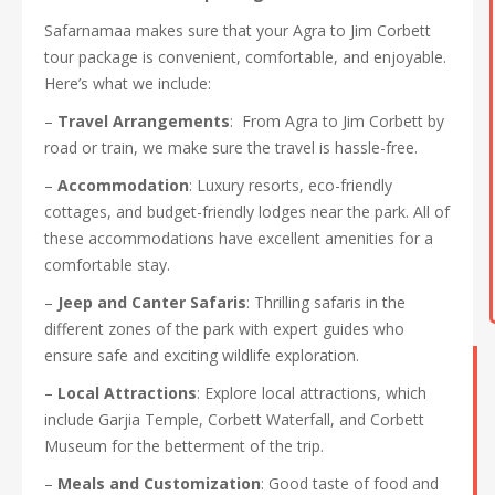
Safarnamaa makes sure that your Agra to Jim Corbett
tour package is convenient, comfortable, and enjoyable.
Here’s what we include:
–
Travel Arrangements
: From Agra to Jim Corbett by
road or train, we make sure the travel is hassle-free.
–
Accommodation
: Luxury resorts, eco-friendly
cottages, and budget-friendly lodges near the park. All of
these accommodations have excellent amenities for a
comfortable stay.
–
Jeep and Canter Safaris
: Thrilling safaris in the
different zones of the park with expert guides who
ensure safe and exciting wildlife exploration.
–
Local Attractions
: Explore local attractions, which
include Garjia Temple, Corbett Waterfall, and Corbett
Museum for the betterment of the trip.
–
Meals and Customization
: Good taste of food and