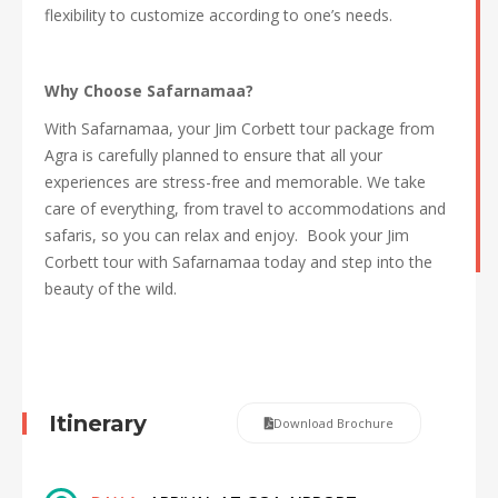
flexibility to customize according to one’s needs.
Why Choose Safarnamaa?
With Safarnamaa, your Jim Corbett tour package from
Agra is carefully planned to ensure that all your
experiences are stress-free and memorable. We take
care of everything, from travel to accommodations and
safaris, so you can relax and enjoy. Book your Jim
Corbett tour with Safarnamaa today and step into the
beauty of the wild.
Itinerary
Download Brochure