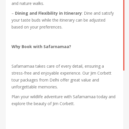
and nature walks.
–
Dining and Flexibility in Itinerary
: Dine and satisfy
your taste buds while the itinerary can be adjusted
based on your preferences.
Why Book with Safarnamaa?
Safarnamaa takes care of every detail, ensuring a
stress-free and enjoyable experience. Our Jim Corbett
tour packages from Delhi offer great value and
unforgettable memories.
Plan your wildlife adventure with Safarnamaa today and
explore the beauty of Jim Corbett.