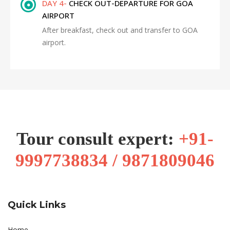
DAY 4-
CHECK OUT-DEPARTURE FOR GOA
AIRPORT
After breakfast, check out and transfer to GOA
airport.
Tour consult expert:
+91-
9997738834 / 9871809046
Quick Links
Home