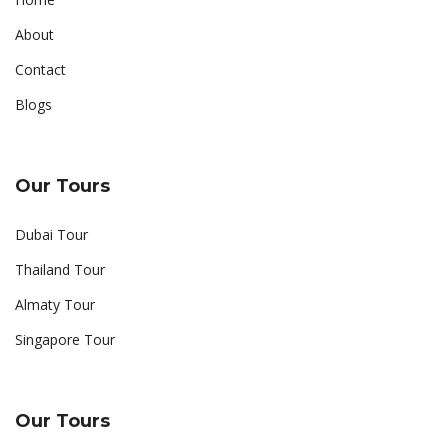
About
Contact
Blogs
Our Tours
Dubai Tour
Thailand Tour
Almaty Tour
Singapore Tour
Our Tours