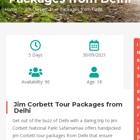
Home
Jim Corbett Tour Packages from Delhi
I
5 Days
30/09/2021
R
1
3
Availability: 90
Age: 18
,
8
5
Jim Corbett Tour Packages from
0
Delhi
/
Get out of the buzz of Delhi with a daring trip to Jim
-
Corbett National Park! Safarnamaa offers handpicked
I
Jim Corbett tour packages from Delhi that ensure