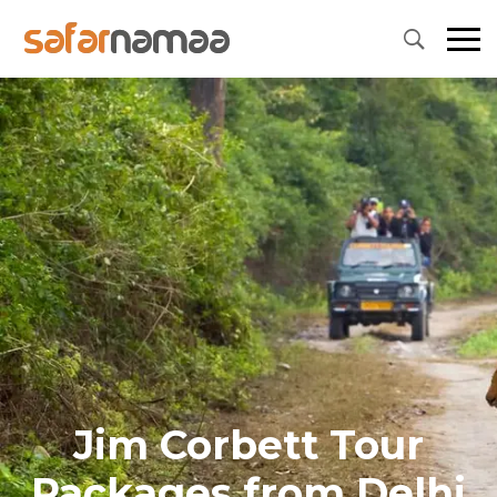
Jim Corbett Tour
Packages from Delhi