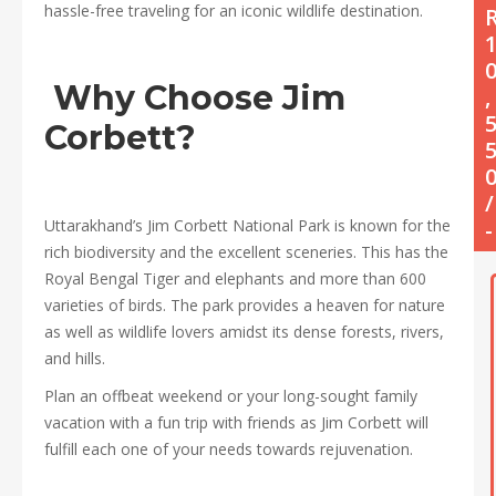
hassle-free traveling for an iconic wildlife destination.
Why Choose Jim
,
Corbett?
/
Uttarakhand’s Jim Corbett National Park is known for the
-
rich biodiversity and the excellent sceneries. This has the
Royal Bengal Tiger and elephants and more than 600
varieties of birds. The park provides a heaven for nature
as well as wildlife lovers amidst its dense forests, rivers,
and hills.
Plan an offbeat weekend or your long-sought family
vacation with a fun trip with friends as Jim Corbett will
fulfill each one of your needs towards rejuvenation.