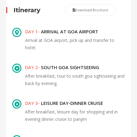
Itinerary
Download Brochure
DAY 1-
ARRIVAL AT GOA AIRPORT
Arrival at GOA airport, pick up and transfer to
hotel.
DAY 2-
SOUTH GOA SIGHTSEEING
After breakfast, tour to south goa sightseeing and
back by evening.
DAY 3-
LEISURE DAY-DINNER CRUISE
After breakfast, leisure day for shopping and in
evening dinner cruise to panjim