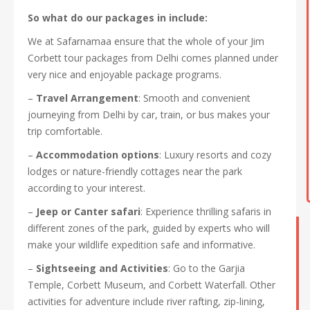
So what do our packages in include:
We at Safarnamaa ensure that the whole of your Jim
Corbett tour packages from Delhi comes planned under
very nice and enjoyable package programs.
–
Travel Arrangement
: Smooth and convenient
journeying from Delhi by car, train, or bus makes your
trip comfortable.
–
Accommodation options
: Luxury resorts and cozy
lodges or nature-friendly cottages near the park
according to your interest.
–
Jeep or Canter safari
: Experience thrilling safaris in
different zones of the park, guided by experts who will
make your wildlife expedition safe and informative.
–
Sightseeing and Activities
: Go to the Garjia
Temple, Corbett Museum, and Corbett Waterfall. Other
activities for adventure include river rafting, zip-lining,