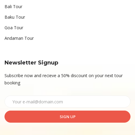
Bali Tour
Baku Tour
Goa Tour
Andaman Tour
Newsletter Signup
Subscribe now and recieve a 50% discount on your next tour
booking
SIGN UP