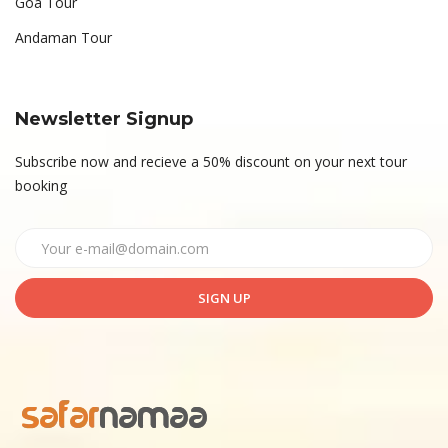
Goa Tour
Andaman Tour
Newsletter Signup
Subscribe now and recieve a 50% discount on your next tour
booking
SIGN UP