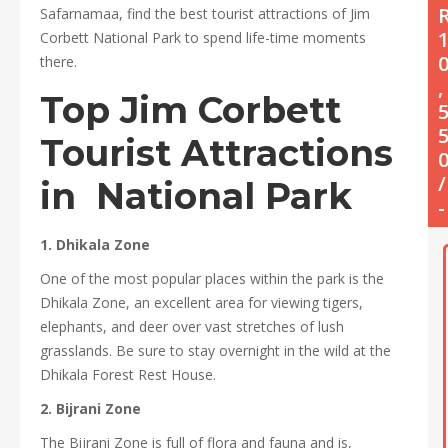
Safarnamaa, find the best tourist attractions of Jim
Corbett National Park to spend life-time moments
there.
,
Top
Jim Corbett
Tourist
Attractions
/
in National Park
-
1. Dhikala Zone
One of the most popular places within the park is the
Dhikala Zone, an excellent area for viewing tigers,
elephants, and deer over vast stretches of lush
grasslands. Be sure to stay overnight in the wild at the
Dhikala Forest Rest House.
2. Bijrani Zone
The Bijrani Zone is full of flora and fauna and is,