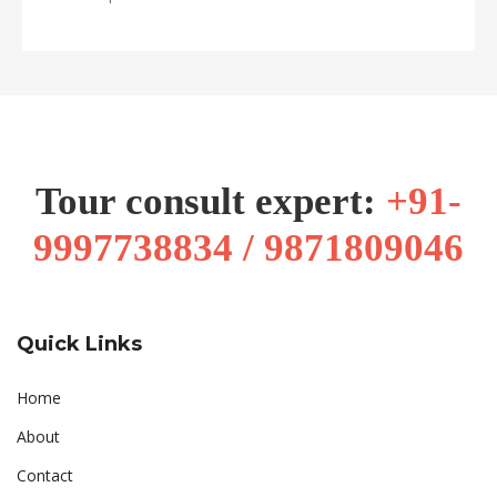
Tour consult expert:
+91-
9997738834 / 9871809046
Quick Links
Home
About
Contact