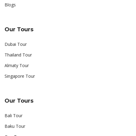
Blogs
Our Tours
Dubai Tour
Thailand Tour
Almaty Tour
Singapore Tour
Our Tours
Bali Tour
Baku Tour