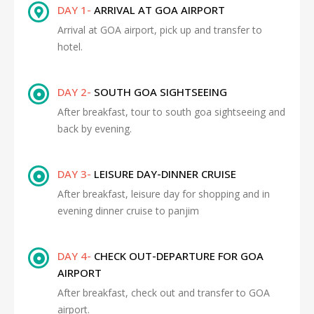
DAY 1-
ARRIVAL AT GOA AIRPORT
Arrival at GOA airport, pick up and transfer to
hotel.
DAY 2-
SOUTH GOA SIGHTSEEING
After breakfast, tour to south goa sightseeing and
back by evening.
DAY 3-
LEISURE DAY-DINNER CRUISE
After breakfast, leisure day for shopping and in
evening dinner cruise to panjim
DAY 4-
CHECK OUT-DEPARTURE FOR GOA
AIRPORT
After breakfast, check out and transfer to GOA
airport.