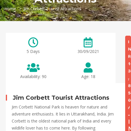
Home
Jim Corbett Tourist Attractions
I
5 Days
30/09/2021
R
1
3
Availability: 90
Age: 18
,
8
5
Jim Corbett Tourist Attractions
0
Jim Corbett National Park is heaven for nature and
/
adventure enthusiasts. It lies in Uttarakhand, India. Jim
-
I
Corbett is the oldest national park of India and every
wildlife lover has to come here. By following