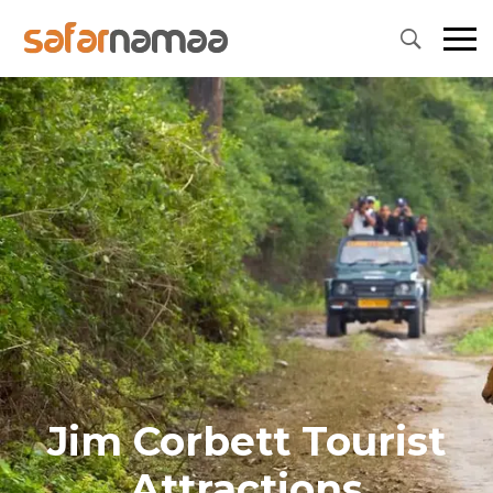
Jim Corbett Tourist
Attractions