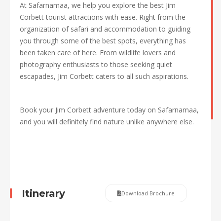
At Safarnamaa, we help you explore the best Jim
Corbett tourist attractions with ease. Right from the
organization of safari and accommodation to guiding
you through some of the best spots, everything has
been taken care of here. From wildlife lovers and
photography enthusiasts to those seeking quiet
escapades, Jim Corbett caters to all such aspirations.
Book your Jim Corbett adventure today on Safarnamaa,
and you will definitely find nature unlike anywhere else.
Itinerary
Download Brochure