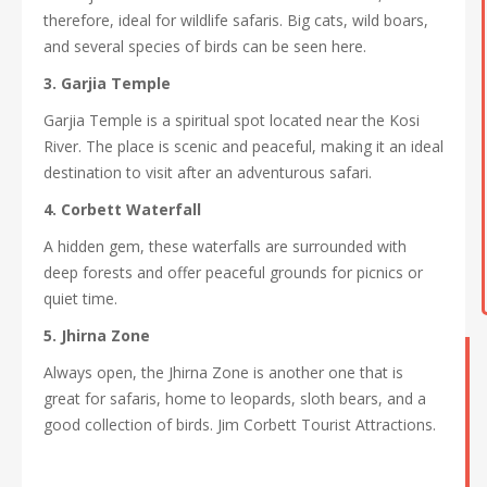
therefore, ideal for wildlife safaris. Big cats, wild boars,
and several species of birds can be seen here.
3. Garjia Temple
Garjia Temple is a spiritual spot located near the Kosi
River. The place is scenic and peaceful, making it an ideal
destination to visit after an adventurous safari.
4. Corbett Waterfall
A hidden gem, these waterfalls are surrounded with
deep forests and offer peaceful grounds for picnics or
quiet time.
5. Jhirna Zone
Always open, the Jhirna Zone is another one that is
great for safaris, home to leopards, sloth bears, and a
good collection of birds. Jim Corbett Tourist Attractions.