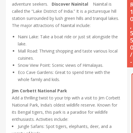
adventure seekers.
Discover Nainital
Nainital is
called the “Lake District of India.” It is a picturesque hill
station surrounded by lush green hills and tranquil lakes.
,
The major attractions of Nainital include:
Naini Lake: Take a boat ride or just sit alongside the
lake.
Mall Road: Thriving shopping and taste various local
/
cuisines.
-
Snow View Point: Scenic views of Himalayas.
Eco Cave Gardens: Great to spend time with the
whole family and kids.
Jim Corbett National Park
Add a thrilling twist to your trip with a visit to Jim Corbett
National Park, India’s oldest wildlife reserve. Known for
its Bengal tigers, this park is a paradise for wildlife
enthusiasts. Activities include:
Jungle Safaris: Spot tigers, elephants, deer, and a