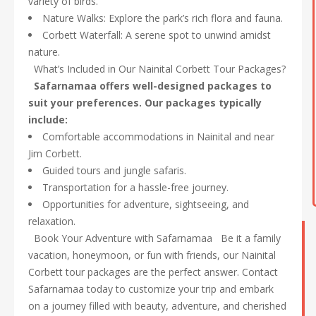
variety of birds.
Nature Walks: Explore the park’s rich flora and fauna.
Corbett Waterfall: A serene spot to unwind amidst
nature.
What’s Included in Our Nainital Corbett Tour Packages?
Safarnamaa offers well-designed packages to
suit your preferences. Our packages typically
include:
Comfortable accommodations in Nainital and near
Jim Corbett.
Guided tours and jungle safaris.
Transportation for a hassle-free journey.
Opportunities for adventure, sightseeing, and
relaxation.
Book Your Adventure with Safarnamaa Be it a family
vacation, honeymoon, or fun with friends, our Nainital
Corbett tour packages are the perfect answer. Contact
Safarnamaa today to customize your trip and embark
on a journey filled with beauty, adventure, and cherished