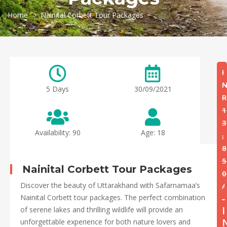
Home
Nainital Corbett Tour Packages
I
5 Days
30/09/2021
R
1
3
Availability: 90
Age: 18
,
8
5
Nainital Corbett Tour Packages
0
Discover the beauty of Uttarakhand with Safarnamaa’s
/
Nainital Corbett tour packages. The perfect combination
-
I
of serene lakes and thrilling wildlife will provide an
unforgettable experience for both nature lovers and