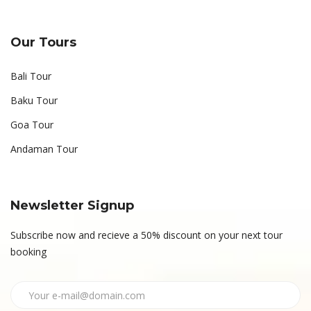
Our Tours
Bali Tour
Baku Tour
Goa Tour
Andaman Tour
Newsletter Signup
Subscribe now and recieve a 50% discount on your next tour
booking