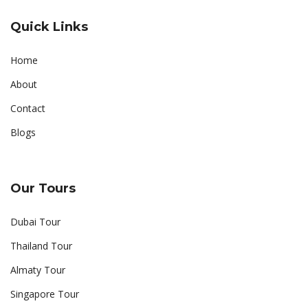
Quick Links
Home
About
Contact
Blogs
Our Tours
Dubai Tour
Thailand Tour
Almaty Tour
Singapore Tour