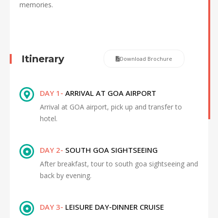
memories.
Itinerary
Download Brochure
DAY 1-
ARRIVAL AT GOA AIRPORT
Arrival at GOA airport, pick up and transfer to
hotel.
DAY 2-
SOUTH GOA SIGHTSEEING
After breakfast, tour to south goa sightseeing and
back by evening.
DAY 3-
LEISURE DAY-DINNER CRUISE