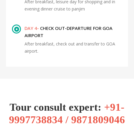
After breakfast, leisure day for shopping and in
evening dinner cruise to panjim
DAY 4-
CHECK OUT-DEPARTURE FOR GOA
AIRPORT
After breakfast, check out and transfer to GOA
airport.
Tour consult expert:
+91-
9997738834 / 9871809046