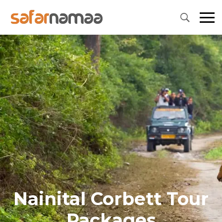
Nainital Corbett Tour
Packages