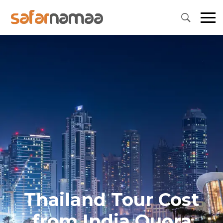
Thailand Tour Cost
from India Quora