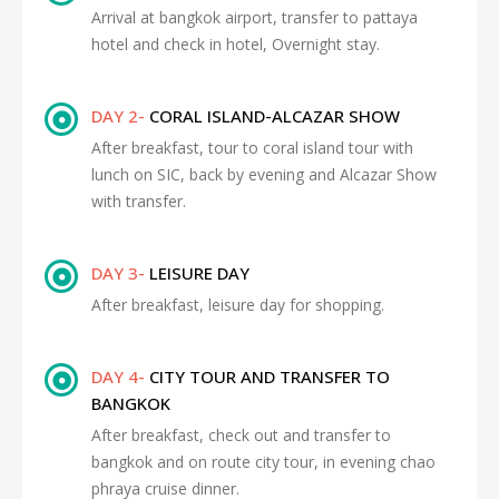
Arrival at bangkok airport, transfer to pattaya
hotel and check in hotel, Overnight stay.
DAY 2-
CORAL ISLAND-ALCAZAR SHOW
After breakfast, tour to coral island tour with
lunch on SIC, back by evening and Alcazar Show
with transfer.
DAY 3-
LEISURE DAY
After breakfast, leisure day for shopping.
DAY 4-
CITY TOUR AND TRANSFER TO
BANGKOK
After breakfast, check out and transfer to
bangkok and on route city tour, in evening chao
phraya cruise dinner.