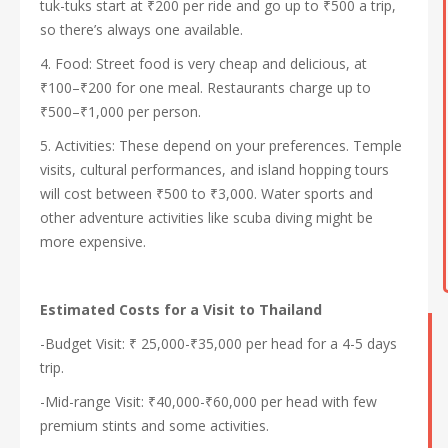
tuk-tuks start at ₹200 per ride and go up to ₹500 a trip,
so there’s always one available.
4. Food: Street food is very cheap and delicious, at
₹100–₹200 for one meal. Restaurants charge up to
₹500–₹1,000 per person.
5. Activities: These depend on your preferences. Temple
visits, cultural performances, and island hopping tours
will cost between ₹500 to ₹3,000. Water sports and
other adventure activities like scuba diving might be
more expensive.
Estimated Costs for a Visit to Thailand
-Budget Visit: ₹ 25,000-₹35,000 per head for a 4-5 days
trip.
-Mid-range Visit: ₹40,000-₹60,000 per head with few
premium stints and some activities.