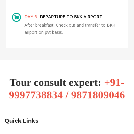
DAY 5-
DEPARTURE TO BKK AIRPORT
After breakfast, Check out and transfer to BKK
airport on pvt basis.
Tour consult expert:
+91-
9997738834 / 9871809046
Quick Links