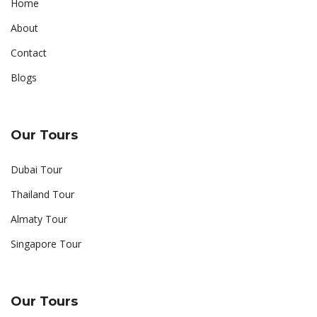
Home
About
Contact
Blogs
Our Tours
Dubai Tour
Thailand Tour
Almaty Tour
Singapore Tour
Our Tours