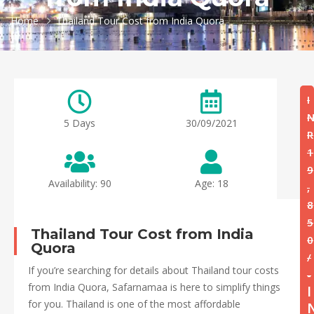
Home
Thailand Tour Cost from India Quora
I
5 Days
30/09/2021
R
1
9
Availability: 90
Age: 18
,
8
5
Thailand Tour Cost from India
0
Quora
/
If you’re searching for details about Thailand tour costs
-
from India Quora, Safarnamaa is here to simplify things
I
for you. Thailand is one of the most affordable