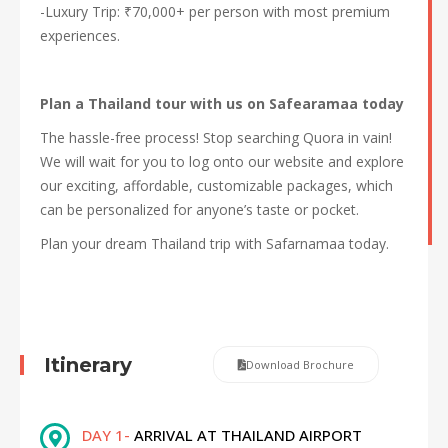
-Luxury Trip: ₹70,000+ per person with most premium
experiences.
Plan a Thailand tour with us on Safearamaa today
The hassle-free process! Stop searching Quora in vain!
We will wait for you to log onto our website and explore
our exciting, affordable, customizable packages, which
can be personalized for anyone’s taste or pocket.
Plan your dream Thailand trip with Safarnamaa today.
Itinerary
Download Brochure
DAY 1-
ARRIVAL AT THAILAND AIRPORT