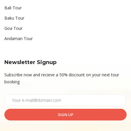
Bali Tour
Baku Tour
Goa Tour
Andaman Tour
Newsletter Signup
Subscribe now and recieve a 50% discount on your next tour
booking
SIGN UP