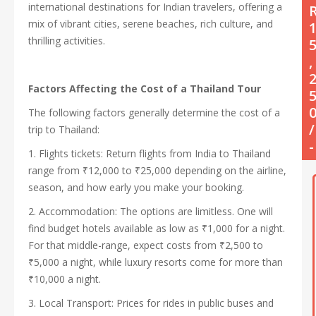
international destinations for Indian travelers, offering a
mix of vibrant cities, serene beaches, rich culture, and
thrilling activities.
,
Factors Affecting the Cost of a Thailand Tour
The following factors generally determine the cost of a
/
trip to Thailand:
-
1. Flights tickets: Return flights from India to Thailand
range from ₹12,000 to ₹25,000 depending on the airline,
season, and how early you make your booking.
2. Accommodation: The options are limitless. One will
find budget hotels available as low as ₹1,000 for a night.
For that middle-range, expect costs from ₹2,500 to
₹5,000 a night, while luxury resorts come for more than
₹10,000 a night.
3. Local Transport: Prices for rides in public buses and