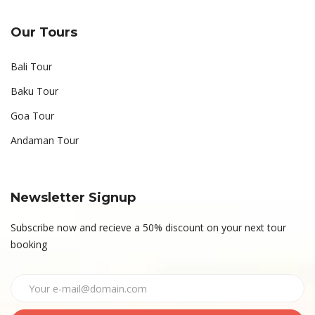
Our Tours
Bali Tour
Baku Tour
Goa Tour
Andaman Tour
Newsletter Signup
Subscribe now and recieve a 50% discount on your next tour
booking