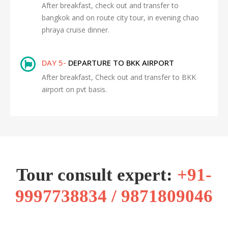
After breakfast, check out and transfer to
bangkok and on route city tour, in evening chao
phraya cruise dinner.
DAY 5-
DEPARTURE TO BKK AIRPORT
After breakfast, Check out and transfer to BKK
airport on pvt basis.
Tour consult expert:
+91-
9997738834 / 9871809046