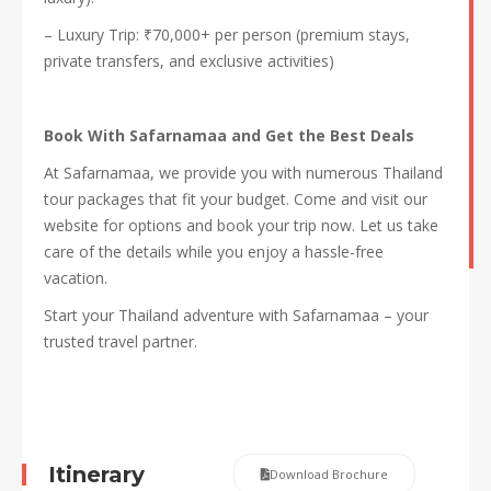
– Luxury Trip: ₹70,000+ per person (premium stays,
private transfers, and exclusive activities)
Book With Safarnamaa and Get the Best Deals
At Safarnamaa, we provide you with numerous Thailand
tour packages that fit your budget. Come and visit our
website for options and book your trip now. Let us take
care of the details while you enjoy a hassle-free
vacation.
Start your Thailand adventure with Safarnamaa – your
trusted travel partner.
Itinerary
Download Brochure