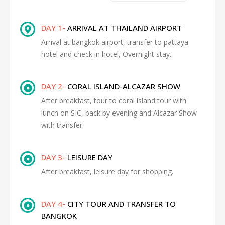
DAY 1-
ARRIVAL AT THAILAND AIRPORT
Arrival at bangkok airport, transfer to pattaya
hotel and check in hotel, Overnight stay.
DAY 2-
CORAL ISLAND-ALCAZAR SHOW
After breakfast, tour to coral island tour with
lunch on SIC, back by evening and Alcazar Show
with transfer.
DAY 3-
LEISURE DAY
After breakfast, leisure day for shopping.
DAY 4-
CITY TOUR AND TRANSFER TO
BANGKOK