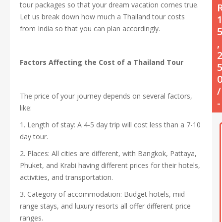
tour packages so that your dream vacation comes true.
Let us break down how much a Thailand tour costs
from India so that you can plan accordingly.
,
Factors Affecting the Cost of a Thailand Tour
/
The price of your journey depends on several factors,
-
like:
1. Length of stay: A 4-5 day trip will cost less than a 7-10
day tour.
2. Places: All cities are different, with Bangkok, Pattaya,
Phuket, and Krabi having different prices for their hotels,
activities, and transportation.
3. Category of accommodation: Budget hotels, mid-
range stays, and luxury resorts all offer different price
ranges.