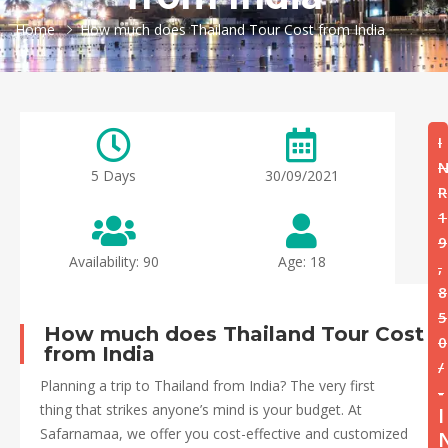
Home
How much does Thailand Tour Cost from India
I
5 Days
30/09/2021
R
1
9
Availability: 90
Age: 18
,
8
5
How much does Thailand Tour Cost
0
from India
/
Planning a trip to Thailand from India? The very first
-
thing that strikes anyone’s mind is your budget. At
I
Safarnamaa, we offer you cost-effective and customized