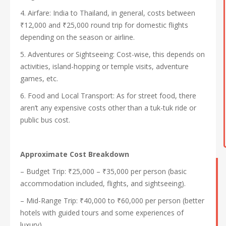
4. Airfare: India to Thailand, in general, costs between
₹12,000 and ₹25,000 round trip for domestic flights
depending on the season or airline.
5. Adventures or Sightseeing: Cost-wise, this depends on
activities, island-hopping or temple visits, adventure
games, etc.
6. Food and Local Transport: As for street food, there
aren’t any expensive costs other than a tuk-tuk ride or
public bus cost.
Approximate Cost Breakdown
– Budget Trip: ₹25,000 – ₹35,000 per person (basic
accommodation included, flights, and sightseeing).
– Mid-Range Trip: ₹40,000 to ₹60,000 per person (better
hotels with guided tours and some experiences of
luxury).