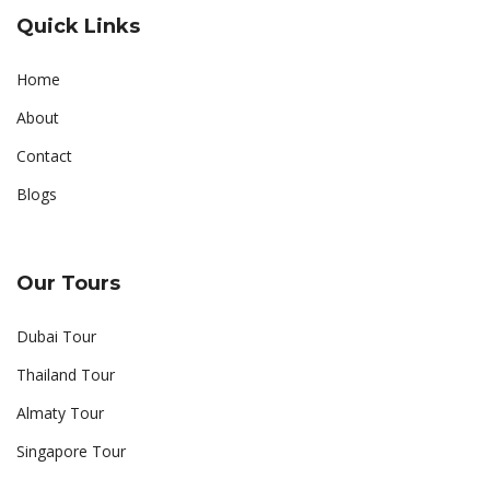
Quick Links
Home
About
Contact
Blogs
Our Tours
Dubai Tour
Thailand Tour
Almaty Tour
Singapore Tour