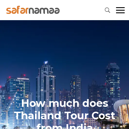
How much does
Thailand Tour Cost
from India