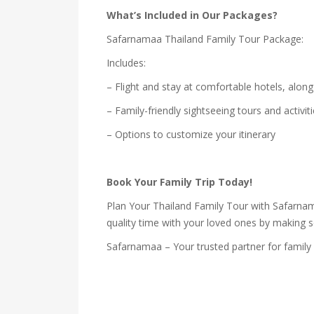
What’s Included in Our Packages?
Safarnamaa Thailand Family Tour Package:
Includes:
– Flight and stay at comfortable hotels, along
– Family-friendly sightseeing tours and activit
– Options to customize your itinerary
Book Your Family Trip Today!
Plan Your Thailand Family Tour with Safarnama
quality time with your loved ones by making 
Safarnamaa – Your trusted partner for family 