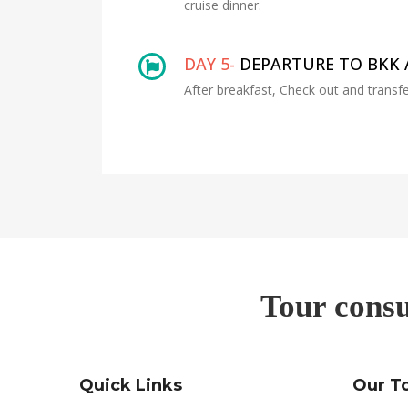
cruise dinner.
DAY 5-
DEPARTURE TO BKK 
After breakfast, Check out and transfe
Tour consu
Quick Links
Our T