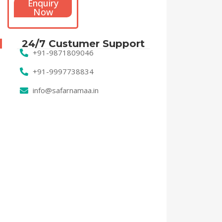
Enquiry
Now
24/7 Custumer Support
+91-9871809046
+91-9997738834
info@safarnamaa.in