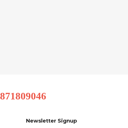
9871809046
Newsletter Signup