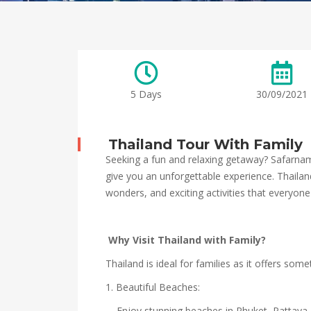
5 Days
30/09/2021
Thailand Tour With Family
Seeking a fun and relaxing getaway? Safarnama
give you an unforgettable experience. Thailand 
wonders, and exciting activities that everyone
Why Visit Thailand with Family?
Thailand is ideal for families as it offers som
1. Beautiful Beaches:
– Enjoy stunning beaches in Phuket, Pattaya,