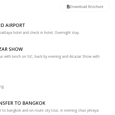
Download Brochure
ND AIRPORT
 pattaya hotel and check in hotel, Overnight stay.
AZAR SHOW
tour with lunch on SIC, back by evening and Alcazar Show with
ng.
ANSFER TO BANGKOK
er to bangkok and on route city tour, in evening chao phraya