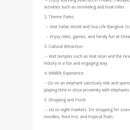
activities such as snorkeling and boat rides.
2. Theme Parks:
– Visit Safari World and Sea Life Bangkok O
– Enjoy rides, games, and family fun at Dr
3. Cultural Attraction:
– Visit temples such as Wat Arun and the Gra
history in a fun and engaging way.
4. Wildlife Experience:
– Go on an elephant sanctuary ride and spend 
playing time in close proximity with elephants
5. Shopping and Food:
– Go to night markets. Do shopping for souve
noodles, fried rice, and tropical fruits.