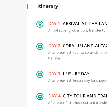
Itinerary
DAY 1-
ARRIVAL AT THAILA
Arrival at bangkok airport, transfer to
DAY 2-
CORAL ISLAND-ALC
After breakfast, tour to coral island 
transfer.
DAY 3-
LEISURE DAY
After breakfast, leisure day for shoppi
DAY 4-
CITY TOUR AND TR
After breakfast, check out and transf