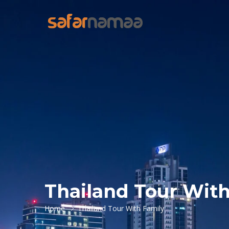
Thailand Tour With
Home
Thailand Tour With Family