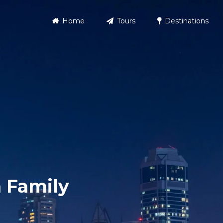
Home
Tours
Destinations
 Family