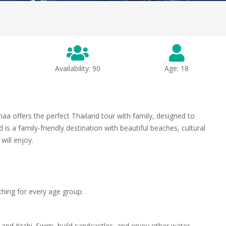
Availability: 90
Age: 18
a offers the perfect Thailand tour with family, designed to
is a family-friendly destination with beautiful beaches, cultural
 will enjoy.
ething for every age group:
 and Krabi. Swim, build sandcastles, and enjoy other water