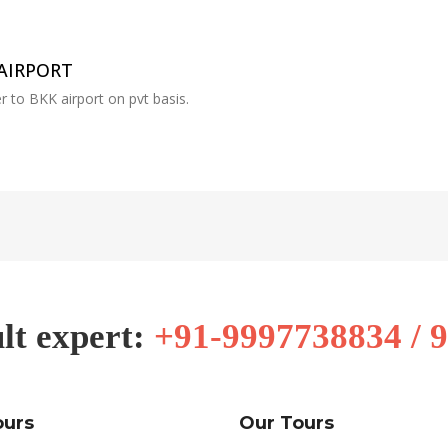
AIRPORT
r to BKK airport on pvt basis.
lt expert:
+91-9997738834 / 
ours
Our Tours