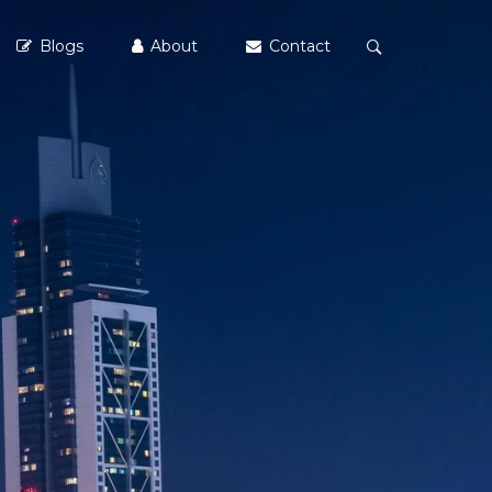
Blogs
About
Contact