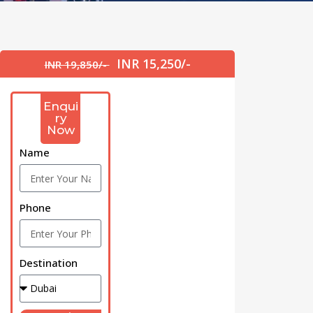
INR 15,250/-
INR 19,850/-
Enqui
ry
Now
Name
Phone
Destination