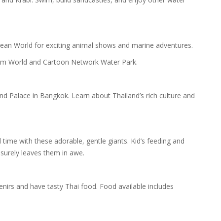
cean World for exciting animal shows and marine adventures.
eam World and Cartoon Network Water Park.
nd Palace in Bangkok. Learn about Thailand’s rich culture and
time with these adorable, gentle giants. Kid’s feeding and
 surely leaves them in awe.
nirs and have tasty Thai food. Food available includes