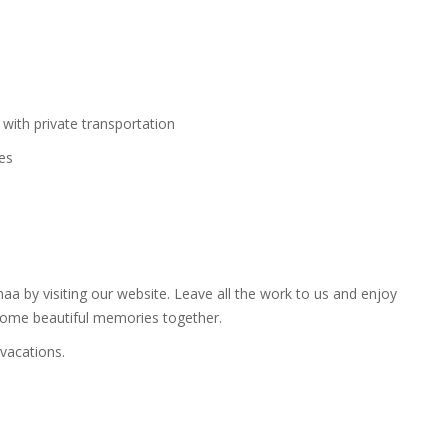
 with private transportation
ies
a by visiting our website. Leave all the work to us and enjoy
some beautiful memories together.
vacations.