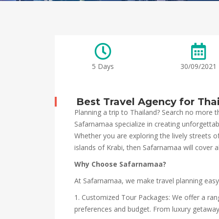
5 Days
30/09/2021
Best Travel Agency for Tha
Planning a trip to Thailand? Search no more t
Safarnamaa specialize in creating unforgettabl
Whether you are exploring the lively streets 
islands of Krabi, then Safarnamaa will cover al
Why Choose Safarnamaa?
At Safarnamaa, we make travel planning easy
1. Customized Tour Packages: We offer a ran
preferences and budget. From luxury getaways t