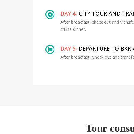
DAY 4-
CITY TOUR AND TR
After breakfast, check out and transf
cruise dinner.
DAY 5-
DEPARTURE TO BKK 
After breakfast, Check out and transfe
Tour consu