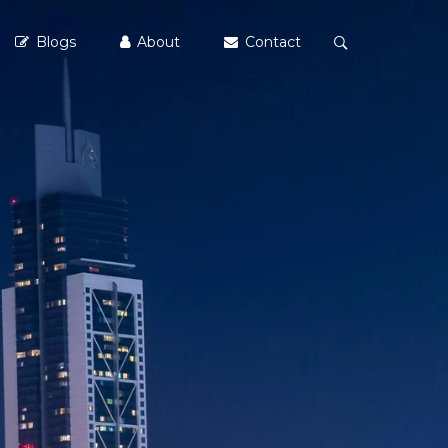
Blogs
About
Contact