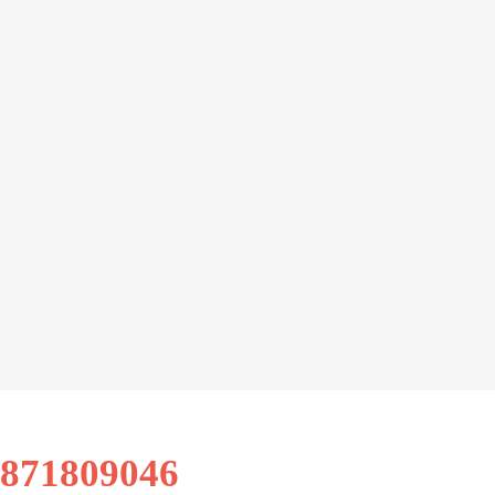
9871809046