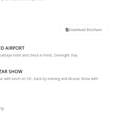
Download Brochure
ND AIRPORT
 pattaya hotel and check in hotel, Overnight stay.
AZAR SHOW
tour with lunch on SIC, back by evening and Alcazar Show with
ng.