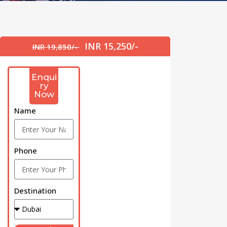
INR 15,250/-
INR 19,850/-
Enqui
ry
Now
Name
Phone
Destination