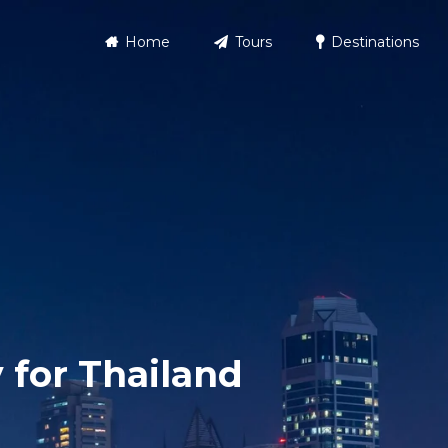
Home
Tours
Destinations
 for Thailand