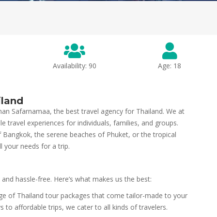
Availability: 90
Age: 18
iland
han Safarnamaa, the best travel agency for Thailand. We at
e travel experiences for individuals, families, and groups.
of Bangkok, the serene beaches of Phuket, or the tropical
l your needs for a trip.
 and hassle-free. Here’s what makes us the best:
ge of Thailand tour packages that come tailor-made to your
o affordable trips, we cater to all kinds of travelers.