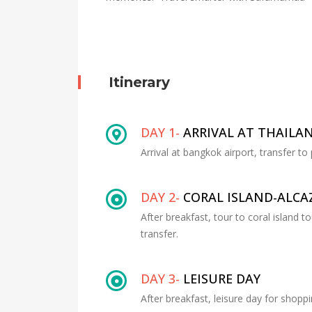
Itinerary
DAY 1-
ARRIVAL AT THAILA
Arrival at bangkok airport, transfer to
DAY 2-
CORAL ISLAND-ALC
After breakfast, tour to coral island 
transfer.
DAY 3-
LEISURE DAY
After breakfast, leisure day for shoppi