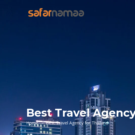
Best Travel Agency
Home
Best Travel Agency for Thailand