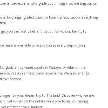
 experienced experts who guide you through not missing out on
, hotel bookings, guided tours, or local transportation, everything
tion.
ll get you the best deals and discounts without having to
ce team is available to assist you at every step of your
angkok, enjoy water sports in Pattaya, or relax on the
aa ensures a seamless travel experience. We also arrange
travel options.
ackages for your dream trip to Thailand. Discover why we are
land. Let us handle the details while you focus on making
our trusted travel partner.