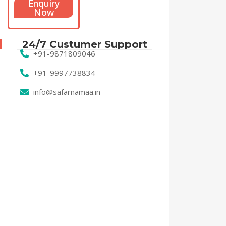
Enquiry
Now
24/7 Custumer Support
+91-9871809046
+91-9997738834
info@safarnamaa.in