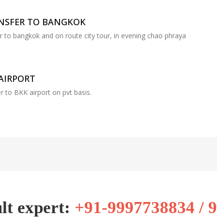
ANSFER TO BANGKOK
er to bangkok and on route city tour, in evening chao phraya
AIRPORT
r to BKK airport on pvt basis.
lt expert:
+91-9997738834 / 