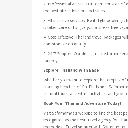
2. Professional advice: Our team consists of
the best attractions and activities.
3. All-inclusive services: Be it flight bookings
is taken care of to give you a stress-free vaca
4. Cost-effective: Thailand travel packages wi
compromise on quality.
5. 24/7 Support: Our dedicated customer servi
journey.
Explore Thailand with Ease
Whether you want to explore the temples of B
stunning beaches of Phi Phi Island, Safarnam
cultural tours, adventure activities, and group 
Book Your Thailand Adventure Today!
Visit Safarnamaa’s website to find the best p
recognized as the best travel agency for Thai
memories. Travel smarter with Safarnamaa – y