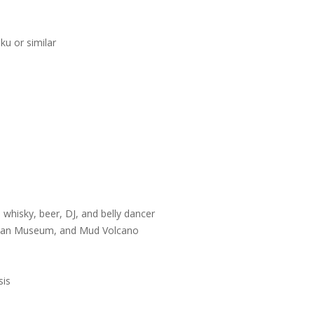
u or similar
e
 whisky, beer, DJ, and belly dancer
ustan Museum, and Mud Volcano
sis