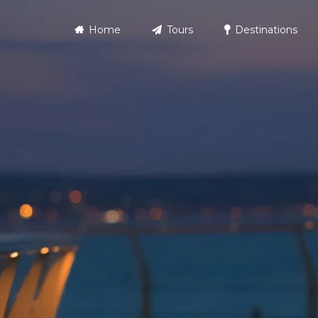
Home
Tours
Destinations