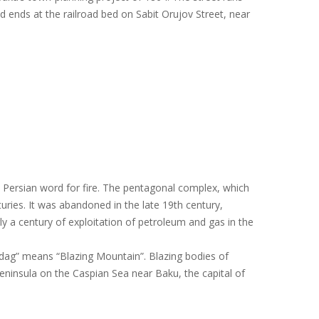
d ends at the railroad bed on Sabit Orujov Street, near
e Persian word for fire. The pentagonal complex, which
turies. It was abandoned in the late 19th century,
ly a century of exploitation of petroleum and gas in the
rdag” means “Blazing Mountain”. Blazing bodies of
Peninsula on the Caspian Sea near Baku, the capital of