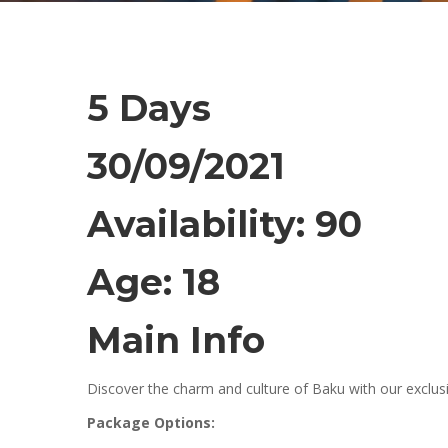
5 Days
30/09/2021
Availability: 90
Age: 18
Main Info
Discover the charm and culture of Baku with our exclusi
Package Options: