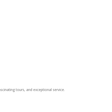
inating tours, and exceptional service.