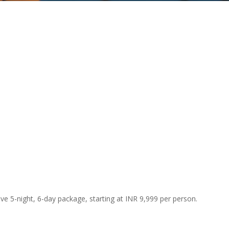
ve 5-night, 6-day package, starting at INR 9,999 per person.