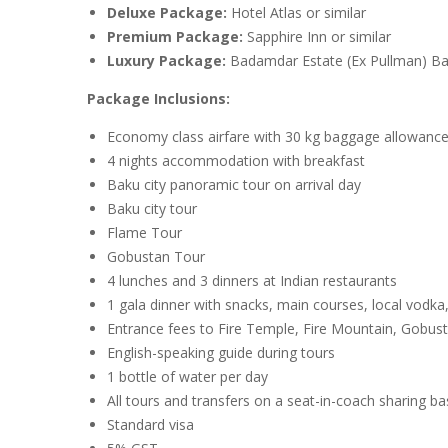
Deluxe Package:
Hotel Atlas or similar
Premium Package:
Sapphire Inn or similar
Luxury Package:
Badamdar Estate (Ex Pullman) Bak
Package Inclusions:
Economy class airfare with 30 kg baggage allowanc
4 nights accommodation with breakfast
Baku city panoramic tour on arrival day
Baku city tour
Flame Tour
Gobustan Tour
4 lunches and 3 dinners at Indian restaurants
1 gala dinner with snacks, main courses, local vodka,
Entrance fees to Fire Temple, Fire Mountain, Gob
English-speaking guide during tours
1 bottle of water per day
All tours and transfers on a seat-in-coach sharing ba
Standard visa