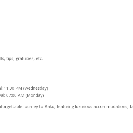
, tips, gratuities, etc.
al: 11:30 PM (Wednesday)
val: 07:00 AM (Monday)
rgettable journey to Baku, featuring luxurious accommodations, fasc