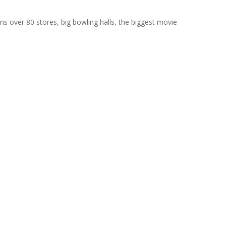
ains over 80 stores, big bowling halls, the biggest movie