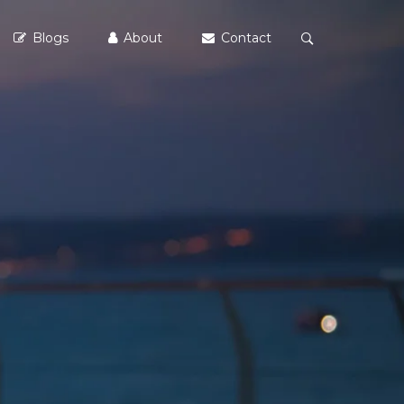
Blogs
About
Contact