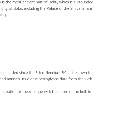
ity is the most ancient part of Baku, which is surrounded
 City of Baku, including the Palace of the Shirvanshahs
ur).
n settled since the 8th millennium BC. It is known for
and animals. Its oldest petroglyphs date from the 12th
 a recreation of the mosque with the same name built in