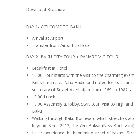
Download Brochure
DAY 1- WELCOME TO BAKU
Arrival at Airport
Transfer from Airport to Hotel.
DAY 2- BAKU CITY TOUR + PANAROMIC TOUR
Breakfast in Hotel
10:00 Tour starts with the visit to the charming exa
British architect Zaha Hadid and noted for its distinc
secretary of Soviet Azerbaijan from 1969 to 1982, a
13:00 Lunch
17:00 Assembly at lobby. Start tour. Visit to Highland
Baku.
Walking through Baku Boulevard which stretches along
beyond. Since 2012, the Yeni Bulvar (New Boulevard) 
Later experience the happening street of Nizami Stre