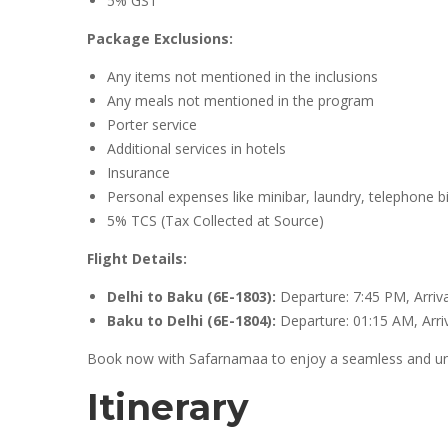
5% GST
Package Exclusions:
Any items not mentioned in the inclusions
Any meals not mentioned in the program
Porter service
Additional services in hotels
Insurance
Personal expenses like minibar, laundry, telephone bills
5% TCS (Tax Collected at Source)
Flight Details:
Delhi to Baku (6E-1803):
Departure: 7:45 PM, Arriv
Baku to Delhi (6E-1804):
Departure: 01:15 AM, Arri
Book now with Safarnamaa to enjoy a seamless and unfo
Itinerary