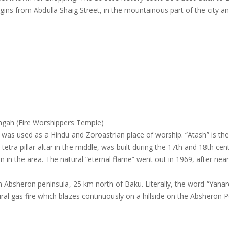
gins from Abdulla Shaig Street, in the mountainous part of the city an
shgah (Fire Worshippers Temple)
 was used as a Hindu and Zoroastrian place of worship. “Atash” is th
etra pillar-altar in the middle, was built during the 17th and 18th cen
n in the area. The natural “eternal flame” went out in 1969, after near
.
n Absheron peninsula, 25 km north of Baku. Literally, the word “Yana
ral gas fire which blazes continuously on a hillside on the Absheron 