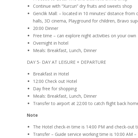
Continue with “Xurcun” dry fruits and sweets shop
Genclik Mall: – located in 10 minutes’ distance from c
halls, 3D cinema, Playground for children, Bravo sup
20:00 Dinner
Free time – can explore night activities on your own
Overnight in hotel
Meals: Breakfast, Lunch, Dinner
DAY 5- DAY AT LEISURE + DEPARTURE
Breakfast in Hotel
12:00 Check out Hotel
Day free for shopping
Meals: Breakfast, Lunch, Dinner
Transfer to airport at 22:00 to catch flight back hom
Note
The Hotel check-in time is 14:00 PM and check-out t
Transfer – Guide service working time is 10:00 AM –