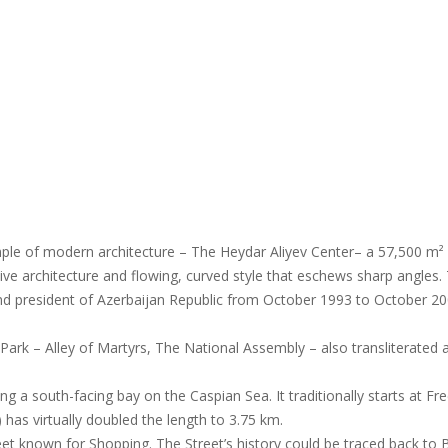
mple of modern architecture – The Heydar Aliyev Center– a 57,500 m² 
tive architecture and flowing, curved style that eschews sharp angles. 
nd president of Azerbaijan Republic from October 1993 to October 20
 Park – Alley of Martyrs, The National Assembly – also transliterated a
 a south-facing bay on the Caspian Sea. It traditionally starts at F
has virtually doubled the length to 3.75 km.
et known for Shopping. The Street’s history could be traced back to 