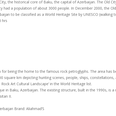
City, the historical core of Baku, the capital of Azerbaijan. The Old C
City had a population of about 3000 people. In December 2000, the Old
aijan to be classified as a World Heritage Site by UNESCO (walking to
0 hrs
 for being the home to the famous rock petroglyphs. The area has bee
 square km depicting hunting scenes, people, ships, constellations, 
ock Art Cultural Landscape’ in the World Heritage list.
ue in Baku, Azerbaijan. The existing structure, built in the 1990s, is
itan II.
erbaijan Brand: Aliahmad’S