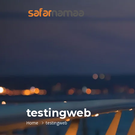
testingweb
Home
testingweb