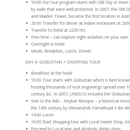
10:00 Our tour program starts with Old City or Inner 
by walls that were well protected. In 2007, the Old 
and Maiden Tower, became the first location in Azerb
20:00 Transfer for dinner at Indian restaurant at 200
Transfer to hotel at 2230 hrs
Free time – can explore night activities on your own
Overnight in hotel
Meals: Breakfast, Lunch, Dinner
DAY 4- GOBUSTAN + SHOPPING TOUR
Breakfast at the hotel
10:00 Tour starts with Qobustan which is best known
hosting thousands of rock engravings spread over 100
century BC. In 2007, UNESCO included the ‘Gobustan R
Visit to the Bibi – Heybat Mosque – a historical mosq
the 13th century by Shirvanshah Farrukhzad II Ibn Ahs
14:00 Lunch
16:00 Start Shopping tour with Local Sweet Shop, Az
Proceed to Local vine and alcoholic drinks shop