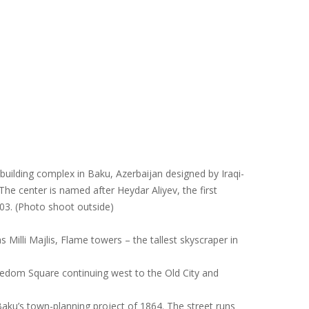
building complex in Baku, Azerbaijan designed by Iraqi-
The center is named after Heydar Aliyev, the first
03. (Photo shoot outside)
s Milli Majlis, Flame towers – the tallest skyscraper in
reedom Square continuing west to the Old City and
Baku’s town-planning project of 1864. The street runs