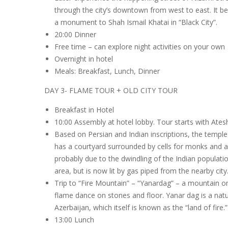
through the city’s downtown from west to east. It be
a monument to Shah Ismail Khatai in “Black City”.
20:00 Dinner
Free time – can explore night activities on your own
Overnight in hotel
Meals: Breakfast, Lunch, Dinner
DAY 3- FLAME TOUR + OLD CITY TOUR
Breakfast in Hotel
10:00 Assembly at hotel lobby. Tour starts with Ate
Based on Persian and Indian inscriptions, the temple
has a courtyard surrounded by cells for monks and a t
probably due to the dwindling of the Indian populatio
area, but is now lit by gas piped from the nearby city
Trip to “Fire Mountain” – “Yanardag” – a mountain o
flame dance on stones and floor. Yanar dag is a natu
Azerbaijan, which itself is known as the “land of fire.”
13:00 Lunch