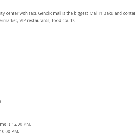
ity center with taxi. Genclik mall is the biggest Mall in Baku and cont
ermarket, VIP restaurants, food courts.
e
ime is 12:00 PM.
 10:00 PM.