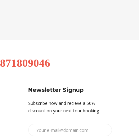
9871809046
Newsletter Signup
Subscribe now and recieve a 50%
discount on your next tour booking