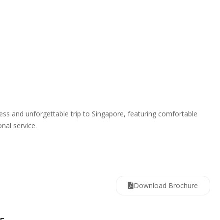
s and unforgettable trip to Singapore, featuring comfortable
nal service.
Download Brochure