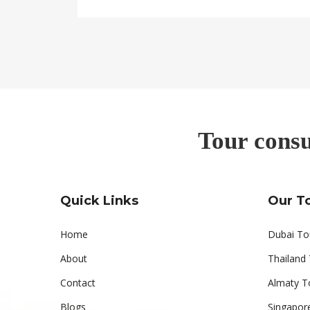
Tour consu
Quick Links
Our T
Home
Dubai To
About
Thailand
Contact
Almaty T
Blogs
Singapor