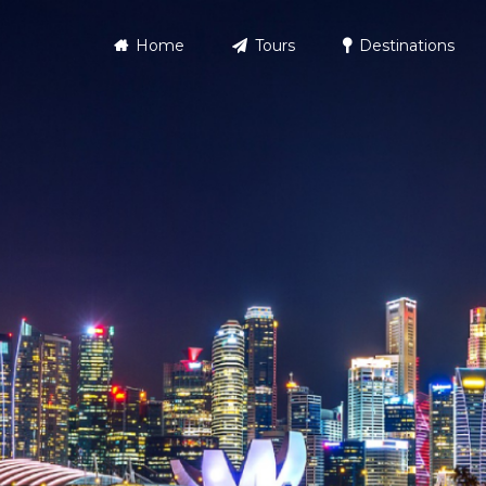
Home
Tours
Destinations