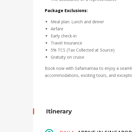
Package Exclusions:
Meal plan: Lunch and dinner
Airfare
Early check-in
Travel Insurance
5% TCS (Tax Collected at Source)
Gratuity on cruise
Book now with Safarnamaa to enjoy a seamles
accommodations, exciting tours, and exceptio
Itinerary