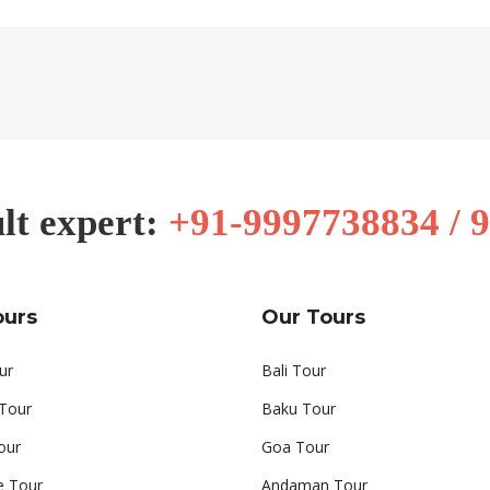
lt expert:
+91-9997738834 / 
ours
Our Tours
ur
Bali Tour
 Tour
Baku Tour
our
Goa Tour
e Tour
Andaman Tour