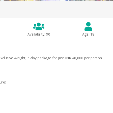
Availability: 90
Age: 18
clusive 4-night, 5-day package for just INR 48,800 per person.
ture)