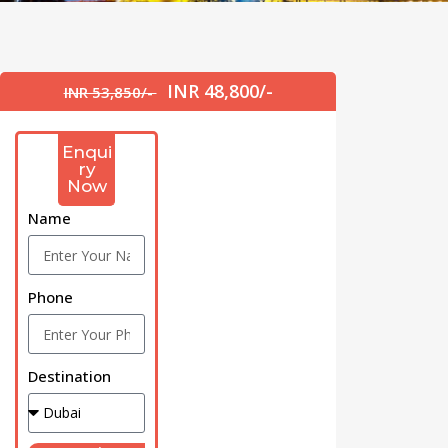
INR 48,800/-
INR 53,850/-
Enqui
ry
Now
Name
Phone
Destination