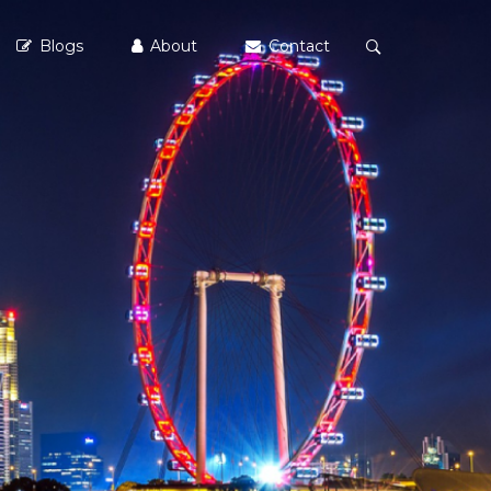
Blogs
About
Contact