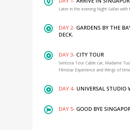
DAY 1-
ARRIVE IN SINGAPOR
Later in the evening Night Safari with 
DAY 2-
GARDENS BY THE BA
DECK.
DAY 3-
CITY TOUR
Sentosa Tour Cable car, Madame Tussa
Filmstar Experience and Wings of time
DAY 4-
UNIVERSAL STUDIO 
DAY 5-
GOOD BYE SINGAPOR