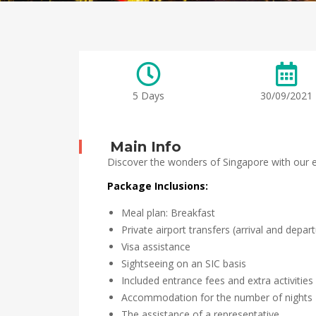
5 Days
30/09/2021
Main Info
Discover the wonders of Singapore with our ex
Package Inclusions:
Meal plan: Breakfast
Private airport transfers (arrival and depar
Visa assistance
Sightseeing on an SIC basis
Included entrance fees and extra activities
Accommodation for the number of nights
The assistance of a representative