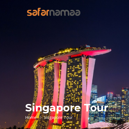
Singapore Tour
Home
Singapore Tour