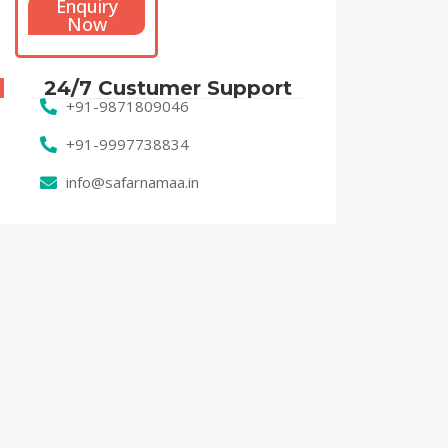
Enquiry
Now
24/7 Custumer Support
+91-9871809046
+91-9997738834
info@safarnamaa.in