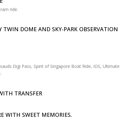
E
tram ride.
Y TWIN DOME AND SKY-PARK OBSERVATION
uds Digi Pass, Spirit of Singapore Boat Ride, IOS, Ultimate
.
WITH TRANSFER
E WITH SWEET MEMORIES.