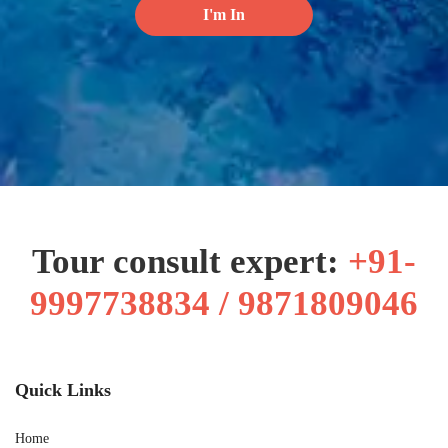
Tour consult expert:
+91-
9997738834 / 9871809046
Quick Links
Home