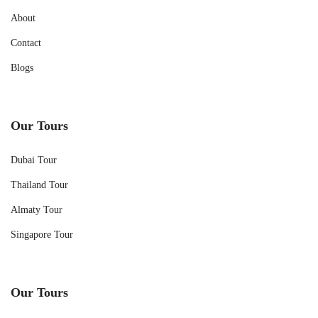
About
Contact
Blogs
Our Tours
Dubai Tour
Thailand Tour
Almaty Tour
Singapore Tour
Our Tours