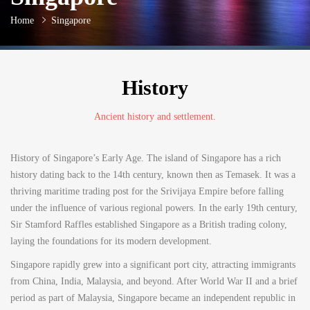
Home
Singapore
History
Ancient history and settlement.
History of Singapore’s Early Age. The island of Singapore has a rich
history dating back to the 14th century, known then as Temasek. It was a
thriving maritime trading post for the Srivijaya Empire before falling
under the influence of various regional powers. In the early 19th century,
Sir Stamford Raffles established Singapore as a British trading colony,
laying the foundations for its modern development.
Singapore rapidly grew into a significant port city, attracting immigrants
from China, India, Malaysia, and beyond. After World War II and a brief
period as part of Malaysia, Singapore became an independent republic in