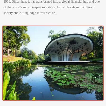
1965. Since then, it has transformed into a global financial hub and one
of the world’s most prosperous nations, known for its multicultural
society and cutting-edge infrastructure.