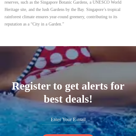
reserves, such as the Singapore Botanic Gardens, a UNESCO World
Heritage site, and the lush Gardens by the Bay. Singapore’s tropical
rainforest climate ensures year-round greenery, contributing to its
reputation as a “City in a Garden.”
Register to get alerts for
best deals!