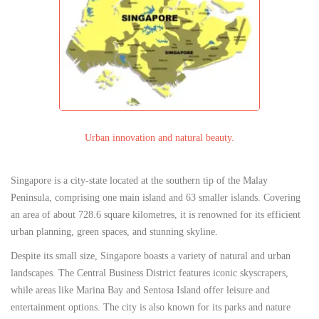
Urban innovation and natural beauty.
Singapore is a city-state located at the southern tip of the Malay
Peninsula, comprising one main island and 63 smaller islands. Covering
an area of about 728.6 square kilometres, it is renowned for its efficient
urban planning, green spaces, and stunning skyline.
Despite its small size, Singapore boasts a variety of natural and urban
landscapes. The Central Business District features iconic skyscrapers,
while areas like Marina Bay and Sentosa Island offer leisure and
entertainment options. The city is also known for its parks and nature