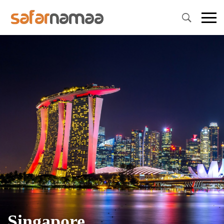
Singapore