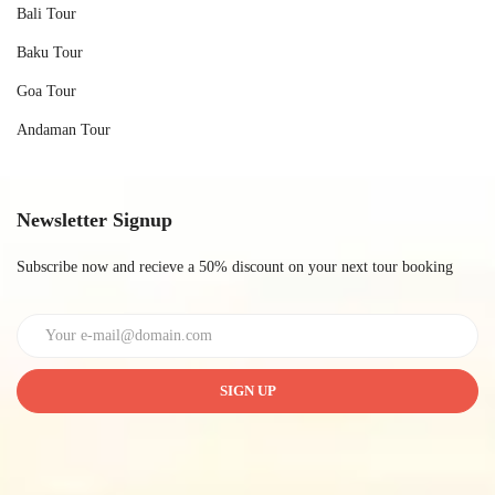
Bali Tour
Baku Tour
Goa Tour
Andaman Tour
Newsletter Signup
Subscribe now and recieve a 50% discount on your next tour booking
SIGN UP