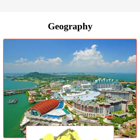
Geography