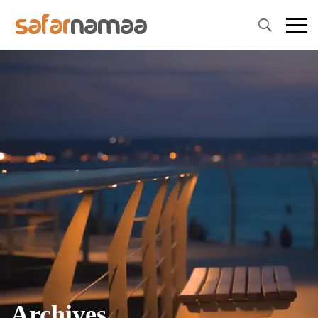
Primary
Menu
Archives