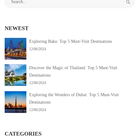
Visit
for:
Destinations
NEWEST
12/06/2024
Exploring Baku: Top 5 Must-Visit Destinations
2024-
12/06/2024
06-
12T03:58:20-
Discover the Magic of Thailand: Top 5 Must-Visit
05:30
Destinations
Destinations
12/06/2024
Exploring the Wonders of Dubai: Top 5 Must-Visit
Destinations
12/06/2024
CATEGORIES