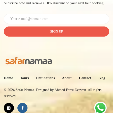
Subscribe now and recieve a 50% discount on your next tour booking
SIGN UP
Home
Tours
Destinations
About
Contact
Blog
© 2024 Safar Namaa. Designed by
Ahmed Faraz Deewan
. All rights
reserved.