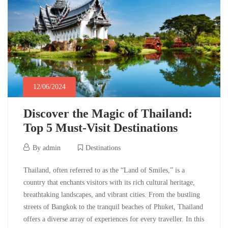
2024-
06-
12T04:22:12-
05:30
Destinations
12/06/2024
Discover the Magic of Thailand:
Top 5 Must-Visit Destinations
12/06/2024
By
admin
Destinations
Discover
Thailand, often referred to as the “Land of Smiles,” is a
country that enchants visitors with its rich cultural heritage,
the
breathtaking landscapes, and vibrant cities. From the bustling
streets of Bangkok to the tranquil beaches of Phuket, Thailand
Magic
offers a diverse array of experiences for every traveller. In this