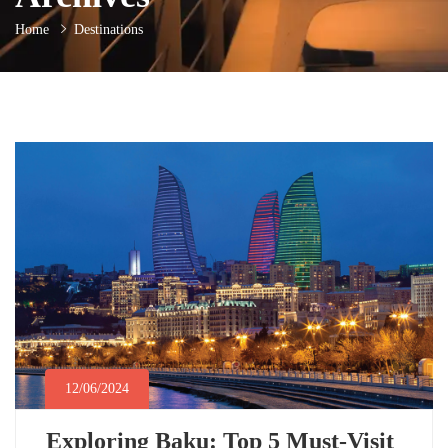
Home
Destinations
12/06/2024
Exploring Baku: Top 5 Must-Visit