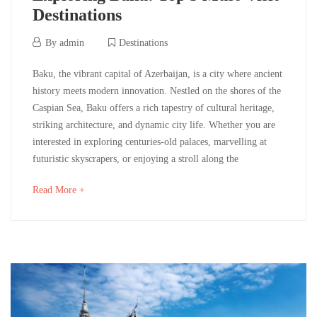
Destinations
12/06/2024
By
admin
Destinations
Exploring
Baku, the vibrant capital of Azerbaijan, is a city where ancient
history meets modern innovation. Nestled on the shores of the
Baku:
Caspian Sea, Baku offers a rich tapestry of cultural heritage,
striking architecture, and dynamic city life. Whether you are
Top
interested in exploring centuries-old palaces, marvelling at
5
futuristic skyscrapers, or enjoying a stroll along the
Must-
about
Read More +
an
Visit
interesting
article
Destinations
to
read
12/06/2024