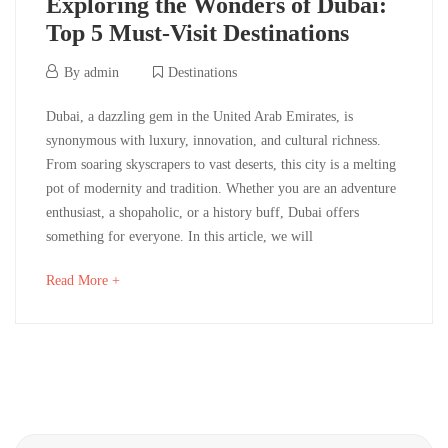
Exploring the Wonders of Dubai:
Destinations
Top 5 Must-Visit Destinations
12/06/2024
By
admin
Destinations
Exploring
Dubai, a dazzling gem in the United Arab Emirates, is
synonymous with luxury, innovation, and cultural richness.
the
From soaring skyscrapers to vast deserts, this city is a melting
pot of modernity and tradition. Whether you are an adventure
Wonders
enthusiast, a shopaholic, or a history buff, Dubai offers
of
something for everyone. In this article, we will
Dubai:
about
Read More +
an
Top
interesting
article
5
to
read
Must-
Search