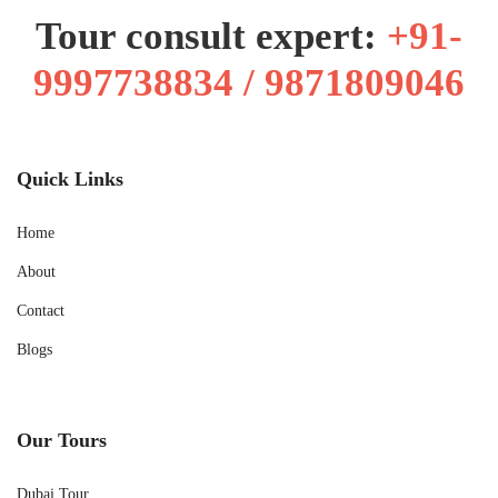
Tour consult expert:
+91-
9997738834 / 9871809046
Quick Links
Home
About
Contact
Blogs
Our Tours
Dubai Tour