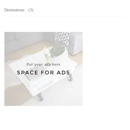
Destinations
(3)