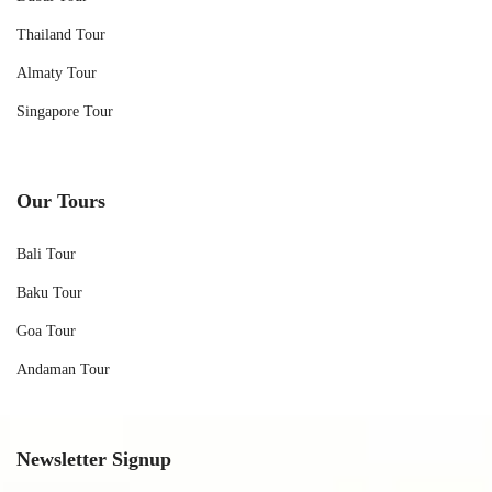
Thailand Tour
Almaty Tour
Singapore Tour
Our Tours
Bali Tour
Baku Tour
Goa Tour
Andaman Tour
Newsletter Signup