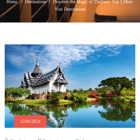
Home
Destinations
Discover the Magic of Thailand: Top 5 Must-
Visit Destinations
12/06/2024