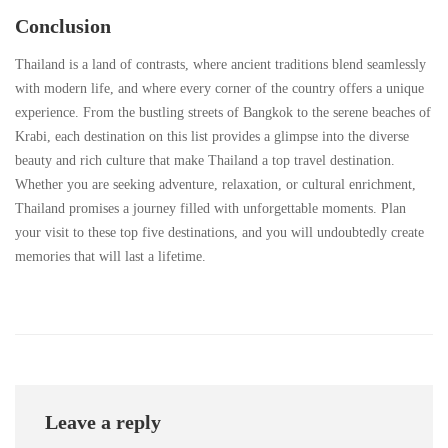
Conclusion
Thailand is a land of contrasts, where ancient traditions blend seamlessly
with modern life, and where every corner of the country offers a unique
experience. From the bustling streets of Bangkok to the serene beaches of
Krabi, each destination on this list provides a glimpse into the diverse
beauty and rich culture that make Thailand a top travel destination.
Whether you are seeking adventure, relaxation, or cultural enrichment,
Thailand promises a journey filled with unforgettable moments. Plan
your visit to these top five destinations, and you will undoubtedly create
memories that will last a lifetime.
Leave a reply