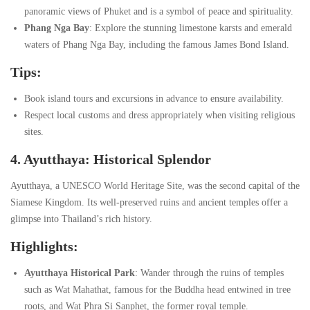
panoramic views of Phuket and is a symbol of peace and spirituality.
Phang Nga Bay
: Explore the stunning limestone karsts and emerald
waters of Phang Nga Bay, including the famous James Bond Island.
Tips:
Book island tours and excursions in advance to ensure availability.
Respect local customs and dress appropriately when visiting religious
sites.
4. Ayutthaya: Historical Splendor
Ayutthaya, a UNESCO World Heritage Site, was the second capital of the
Siamese Kingdom. Its well-preserved ruins and ancient temples offer a
glimpse into Thailand’s rich history.
Highlights:
Ayutthaya Historical Park
: Wander through the ruins of temples
such as Wat Mahathat, famous for the Buddha head entwined in tree
roots, and Wat Phra Si Sanphet, the former royal temple.