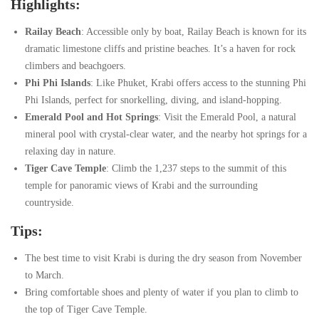
Highlights:
Railay Beach
: Accessible only by boat, Railay Beach is known for its
dramatic limestone cliffs and pristine beaches. It’s a haven for rock
climbers and beachgoers.
Phi Phi Islands
: Like Phuket, Krabi offers access to the stunning Phi
Phi Islands, perfect for snorkelling, diving, and island-hopping.
Emerald Pool and Hot Springs
: Visit the Emerald Pool, a natural
mineral pool with crystal-clear water, and the nearby hot springs for a
relaxing day in nature.
Tiger Cave Temple
: Climb the 1,237 steps to the summit of this
temple for panoramic views of Krabi and the surrounding
countryside.
Tips:
The best time to visit Krabi is during the dry season from November
to March.
Bring comfortable shoes and plenty of water if you plan to climb to
the top of Tiger Cave Temple.