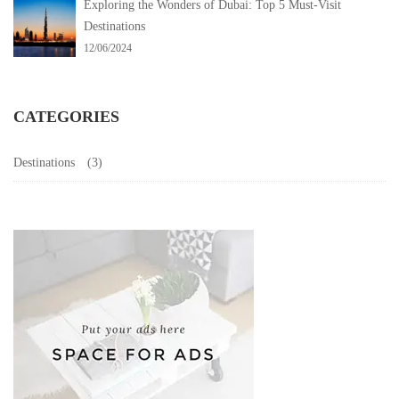
Exploring the Wonders of Dubai: Top 5 Must-Visit
Destinations
12/06/2024
CATEGORIES
Destinations
(3)