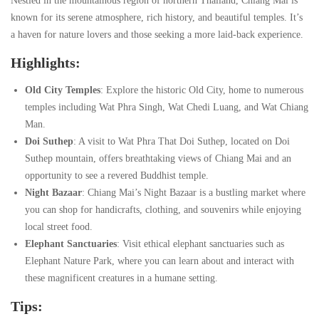
Nestled in the mountainous region of northern Thailand, Chiang Mai is
known for its serene atmosphere, rich history, and beautiful temples. It’s
a haven for nature lovers and those seeking a more laid-back experience.
Highlights:
Old City Temples
: Explore the historic Old City, home to numerous
temples including Wat Phra Singh, Wat Chedi Luang, and Wat Chiang
Man.
Doi Suthep
: A visit to Wat Phra That Doi Suthep, located on Doi
Suthep mountain, offers breathtaking views of Chiang Mai and an
opportunity to see a revered Buddhist temple.
Night Bazaar
: Chiang Mai’s Night Bazaar is a bustling market where
you can shop for handicrafts, clothing, and souvenirs while enjoying
local street food.
Elephant Sanctuaries
: Visit ethical elephant sanctuaries such as
Elephant Nature Park, where you can learn about and interact with
these magnificent creatures in a humane setting.
Tips: