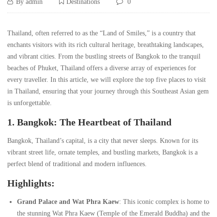
Discover
12/06/2024
By
admin
Destinations
0
the
Discover
Thailand, often referred to as the “Land of Smiles,” is a country that
the
enchants visitors with its rich cultural heritage, breathtaking landscapes,
Magic
and vibrant cities. From the bustling streets of Bangkok to the tranquil
Magic
beaches of Phuket, Thailand offers a diverse array of experiences for
of
every traveller. In this article, we will explore the top five places to visit
of
in Thailand, ensuring that your journey through this Southeast Asian gem
Thailand:
is unforgettable.
Thailand:
1. Bangkok: The Heartbeat of Thailand
Top
Top
Bangkok, Thailand’s capital, is a city that never sleeps. Known for its
5
5
vibrant street life, ornate temples, and bustling markets, Bangkok is a
perfect blend of traditional and modern influences.
Must-
Must-
Highlights:
Visit
Visit
Grand Palace and Wat Phra Kaew
: This iconic complex is home to
the stunning Wat Phra Kaew (Temple of the Emerald Buddha) and the