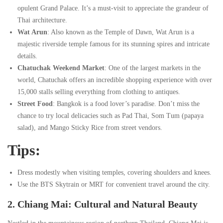
Destinations
Destinations
opulent Grand Palace. It’s a must-visit to appreciate the grandeur of
Thai architecture.
Wat Arun
: Also known as the Temple of Dawn, Wat Arun is a
12/06/2024
majestic riverside temple famous for its stunning spires and intricate
2024-
details.
06-
Chatuchak Weekend Market
: One of the largest markets in the
12T04:13:19-
world, Chatuchak offers an incredible shopping experience with over
05:30
15,000 stalls selling everything from clothing to antiques.
Destinations
Street Food
: Bangkok is a food lover’s paradise. Don’t miss the
chance to try local delicacies such as Pad Thai, Som Tum (papaya
salad), and Mango Sticky Rice from street vendors.
Tips:
Dress modestly when visiting temples, covering shoulders and knees.
Use the BTS Skytrain or MRT for convenient travel around the city.
2. Chiang Mai: Cultural and Natural Beauty