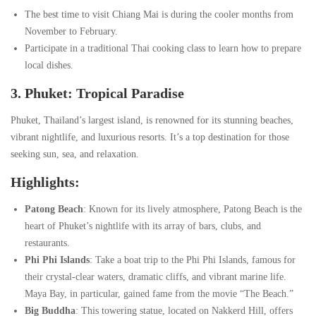
The best time to visit Chiang Mai is during the cooler months from
November to February.
Participate in a traditional Thai cooking class to learn how to prepare
local dishes.
3. Phuket: Tropical Paradise
Phuket, Thailand’s largest island, is renowned for its stunning beaches,
vibrant nightlife, and luxurious resorts. It’s a top destination for those
seeking sun, sea, and relaxation.
Highlights:
Patong Beach
: Known for its lively atmosphere, Patong Beach is the
heart of Phuket’s nightlife with its array of bars, clubs, and
restaurants.
Phi Phi Islands
: Take a boat trip to the Phi Phi Islands, famous for
their crystal-clear waters, dramatic cliffs, and vibrant marine life.
Maya Bay, in particular, gained fame from the movie “The Beach.”
Big Buddha
: This towering statue, located on Nakkerd Hill, offers