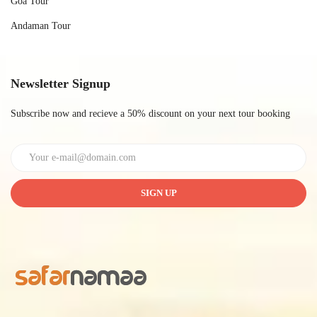
Goa Tour
Andaman Tour
Newsletter Signup
Subscribe now and recieve a 50% discount on your next tour booking
SIGN UP