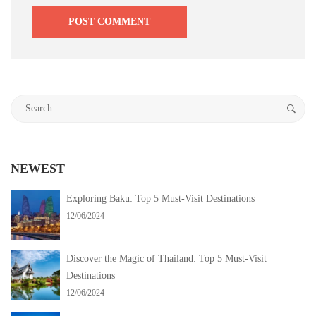
Search
for:
NEWEST
Exploring Baku: Top 5 Must-Visit Destinations
12/06/2024
Discover the Magic of Thailand: Top 5 Must-Visit
Destinations
12/06/2024