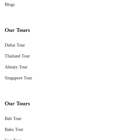
Blogs
Our Tours
Dubai Tour
Thailand Tour
Almaty Tour
Singapore Tour
Our Tours
Bali Tour
Baku Tour