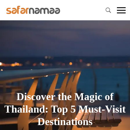
Primary
Menu
Discover the Magic of
Thailand: Top 5 Must-Visit
Destinations