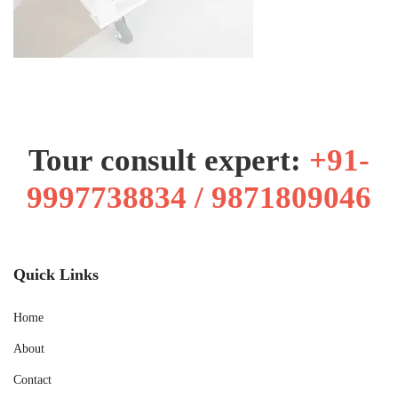
Tour consult expert:
+91-
9997738834 / 9871809046
Quick Links
Home
About
Contact