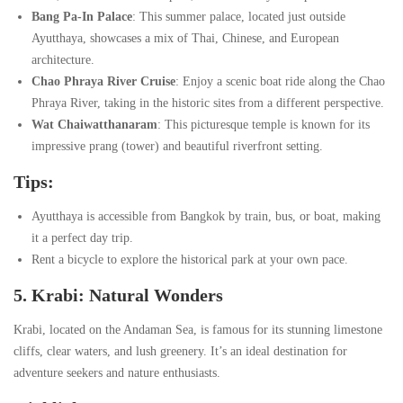
Bang Pa-In Palace
: This summer palace, located just outside
Ayutthaya, showcases a mix of Thai, Chinese, and European
architecture.
Chao Phraya River Cruise
: Enjoy a scenic boat ride along the Chao
Phraya River, taking in the historic sites from a different perspective.
Wat Chaiwatthanaram
: This picturesque temple is known for its
impressive prang (tower) and beautiful riverfront setting.
Tips:
Ayutthaya is accessible from Bangkok by train, bus, or boat, making
it a perfect day trip.
Rent a bicycle to explore the historical park at your own pace.
5. Krabi: Natural Wonders
Krabi, located on the Andaman Sea, is famous for its stunning limestone
cliffs, clear waters, and lush greenery. It’s an ideal destination for
adventure seekers and nature enthusiasts.