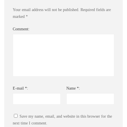
Your email address will not be published.
Required fields are
marked
*
Comment:
E-mail *:
Name *:
Save my name, email, and website in this browser for the
next time I comment.