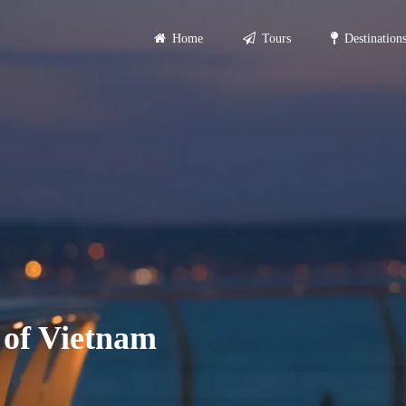
Home
Tours
Destination
Primary
Menu
 of Vietnam