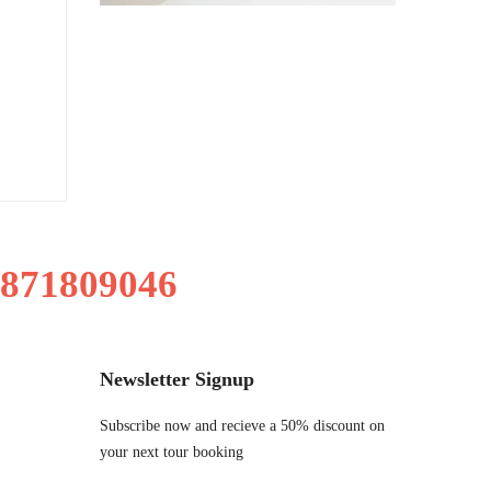
9871809046
Newsletter Signup
Subscribe now and recieve a 50% discount on
your next tour booking