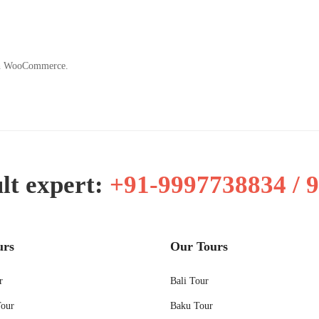
ith WooCommerce.
lt expert:
+91-9997738834 / 
urs
Our Tours
r
Bali Tour
Tour
Baku Tour