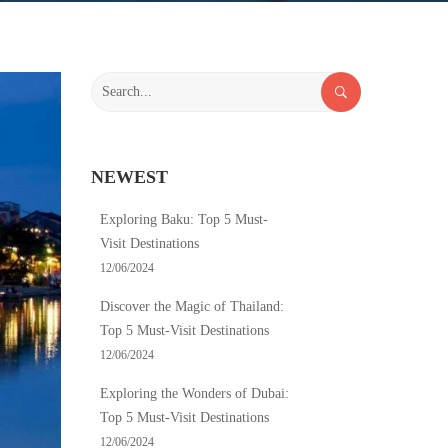
Search
for:
NEWEST
Exploring Baku: Top 5 Must-
Visit Destinations
12/06/2024
Discover the Magic of Thailand:
Top 5 Must-Visit Destinations
12/06/2024
Exploring the Wonders of Dubai:
Top 5 Must-Visit Destinations
12/06/2024