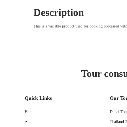
Description
20/05/2024
2024-
This is a variable product used for booking processed w
05-
20T04:22:29-
05:30
Tour consu
Quick Links
Our To
Home
Dubai Tou
About
Thailand 