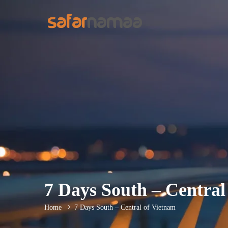
7 Days South – Central
Home
7 Days South – Central of Vietnam