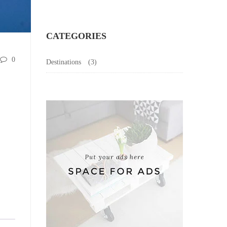
CATEGORIES
0
Destinations
(3)