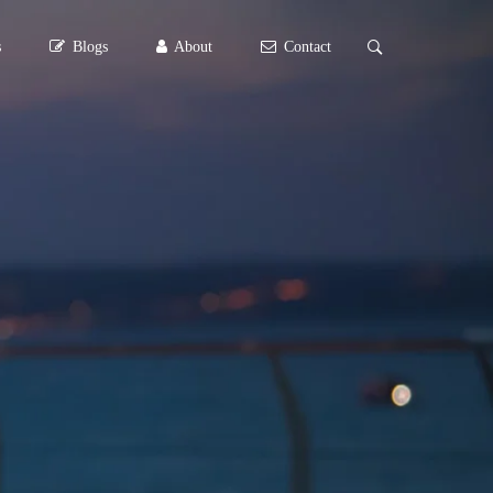
s
Blogs
About
Contact